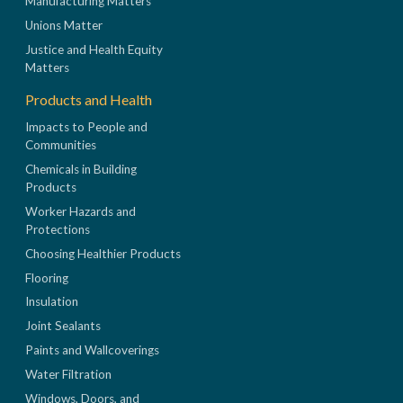
Manufacturing Matters
Unions Matter
Justice and Health Equity
Matters
Products and Health
Impacts to People and
Communities
Chemicals in Building
Products
Worker Hazards and
Protections
Choosing Healthier Products
Flooring
Insulation
Joint Sealants
Paints and Wallcoverings
Water Filtration
Windows, Doors, and