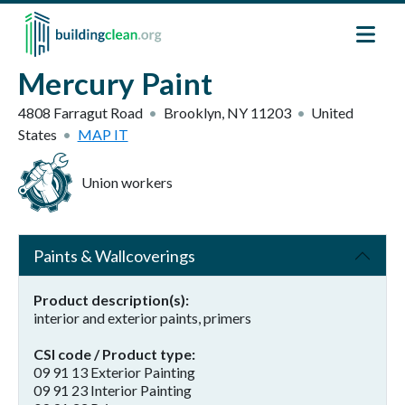
Skip to main content
Mercury Paint
4808 Farragut Road
Brooklyn
,
NY
11203
United
States
MAP IT
Union workers
Paints & Wallcoverings
Product description(s)
interior and exterior paints, primers
CSI code / Product type
09 91 13 Exterior Painting
09 91 23 Interior Painting