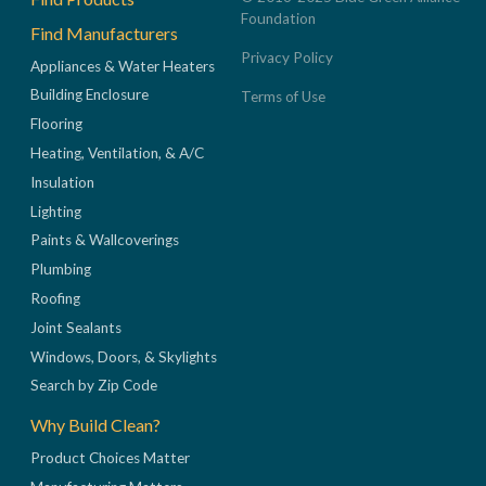
Foundation
Find Manufacturers
Privacy Policy
Appliances & Water Heaters
Building Enclosure
Terms of Use
Flooring
Heating, Ventilation, & A/C
Insulation
Lighting
Paints & Wallcoverings
Plumbing
Roofing
Joint Sealants
Windows, Doors, & Skylights
Search by Zip Code
Why Build Clean?
Product Choices Matter