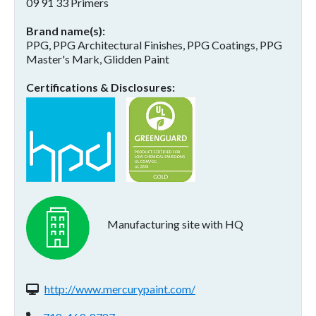
09 91 33 Primers
Brand name(s)
PPG, PPG Architectural Finishes, PPG Coatings, PPG
Master's Mark, Glidden Paint
Certifications & Disclosures
Manufacturing site with HQ
Website(s):
http://www.mercurypaint.com/