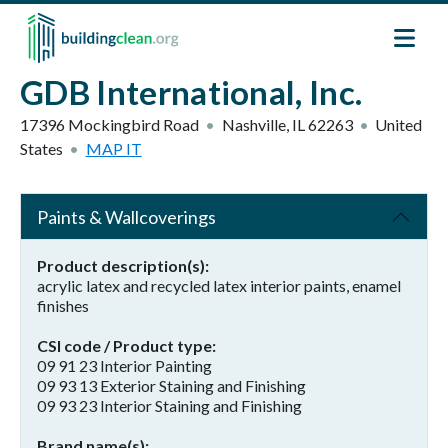
Skip to main content
GDB International, Inc.
17396 Mockingbird Road
Nashville
,
IL
62263
United
States
MAP IT
Paints & Wallcoverings
Product description(s)
acrylic latex and recycled latex interior paints, enamel
finishes
CSI code / Product type
09 91 23 Interior Painting
09 93 13 Exterior Staining and Finishing
09 93 23 Interior Staining and Finishing
Brand name(s)