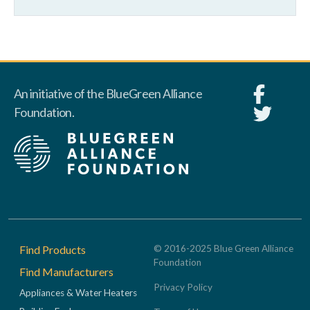
An initiative of the BlueGreen Alliance
Foundation.
Footer
Find Products
© 2016-2025 Blue Green Alliance
Foundation
Find Manufacturers
Privacy Policy
Appliances & Water Heaters