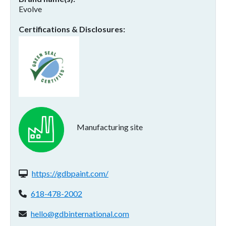
Evolve
Certifications & Disclosures
Manufacturing site
Website(s):
https://gdbpaint.com/
Phone:
618-478-2002
Email address:
hello@gdbinternational.com