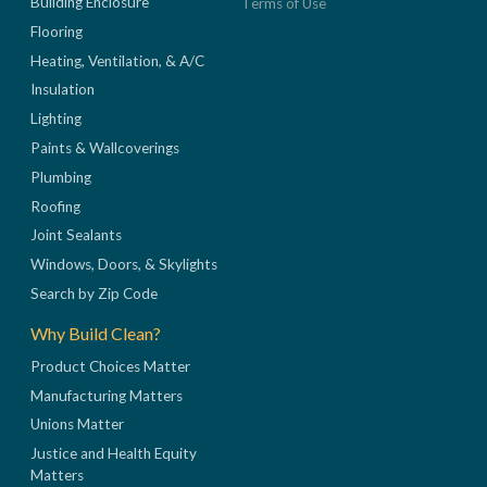
Building Enclosure
Terms of Use
Flooring
Heating, Ventilation, & A/C
Insulation
Lighting
Paints & Wallcoverings
Plumbing
Roofing
Joint Sealants
Windows, Doors, & Skylights
Search by Zip Code
Why Build Clean?
Product Choices Matter
Manufacturing Matters
Unions Matter
Justice and Health Equity
Matters