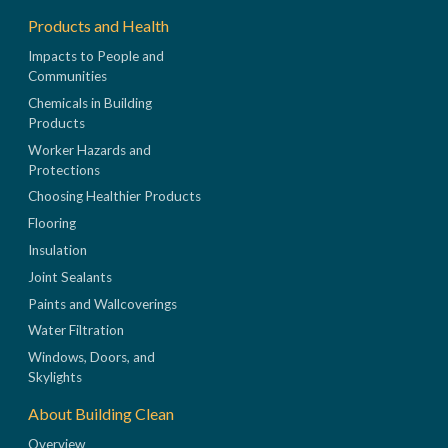
Products and Health
Impacts to People and
Communities
Chemicals in Building
Products
Worker Hazards and
Protections
Choosing Healthier Products
Flooring
Insulation
Joint Sealants
Paints and Wallcoverings
Water Filtration
Windows, Doors, and
Skylights
About Building Clean
Overview