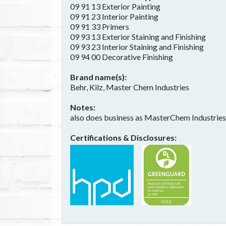
09 91 13 Exterior Painting
09 91 23 Interior Painting
09 91 33 Primers
09 93 13 Exterior Staining and Finishing
09 93 23 Interior Staining and Finishing
09 94 00 Decorative Finishing
Brand name(s)
Behr, Kilz, Master Chem Industries
Notes
also does business as MasterChem Industrie
Certifications & Disclosures