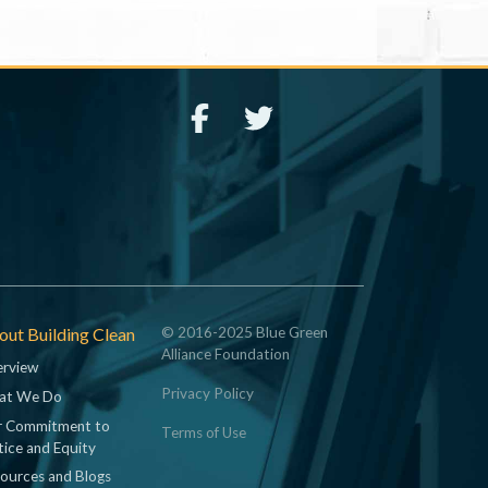
ut Building Clean
© 2016-2025 Blue Green
Alliance Foundation
rview
Privacy Policy
at We Do
 Commitment to
Terms of Use
tice and Equity
ources and Blogs