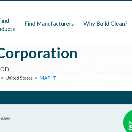
navigation
Find
Find Manufacturers
Why Build Clean?
oducts
Corporation
ion
United States
MAP IT
nishes