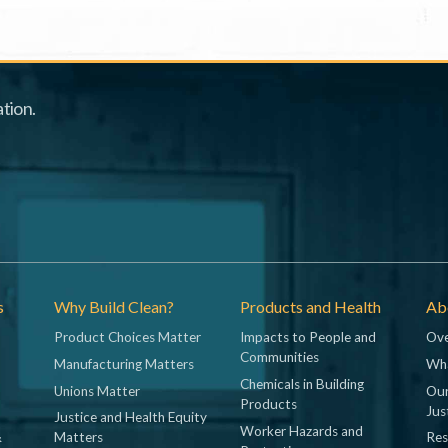
tion.
s
Why Build Clean?
Products and Health
Abo
Product Choices Matter
Impacts to People and
Ove
Communities
Manufacturing Matters
Wh
Chemicals in Building
Unions Matter
Our
Products
Jus
Justice and Health Equity
Worker Hazards and
&
Matters
Res