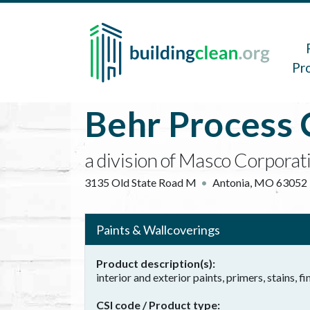
Skip to main content
Main 
Pr
Behr Process 
a division of Masco Corporat
3135 Old State Road M
Antonia
,
MO
63052
Paints & Wallcoverings
Product description(s)
interior and exterior paints, primers, stains, fi
CSI code / Product type