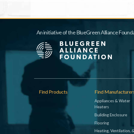
An initiative of the BlueGreen Alliance Founda
Footer
Find Products
Find Manufacturer
Appliances & Water
Heaters
Building Enclosure
Flooring
Heating, Ventilation, 