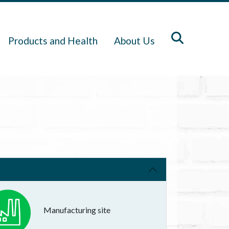
Products and Health
About Us
Manufacturing site