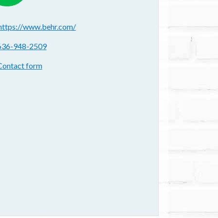
ebsite(s):
https://www.behr.com/
hone:
636-948-2509
ontact form:
Contact form