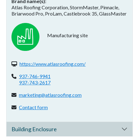
Brand name(s)
Atlas Roofing Corporation, StormMaster, Pinnacle,
Briarwood Pro, ProLam, Castlebrook 35, GlassMaster
Manufacturing site
Website(s):
https://www.atlasroofing.com/
Phone:
937-746-9941
937-743-2617
Email address:
marketing@atlasroofing.com
Contact form:
Contact form
Building Enclosure