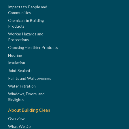
Impacts to People and
Communities
Chemicals in Building
Products
Worker Hazards and
Protections
Choosing Healthier Products
Flooring
Insulation
Joint Sealants
Paints and Wallcoverings
Water Filtration
Windows, Doors, and
Skylights
About Building Clean
Overview
What We Do