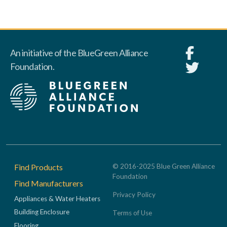
An initiative of the BlueGreen Alliance
Foundation.
Footer
Find Products
© 2016-2025 Blue Green Alliance
Foundation
Find Manufacturers
Privacy Policy
Appliances & Water Heaters
Building Enclosure
Terms of Use
Flooring