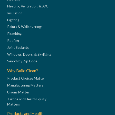
Heating, Ventilation, & A/C
Insulation
Lighting
Paints & Wallcoverings
Plumbing
Roofing
Joint Sealants
Windows, Doors, & Skylights
Search by Zip Code
Why Build Clean?
Product Choices Matter
Manufacturing Matters
Unions Matter
Justice and Health Equity
Matters
Products and Health