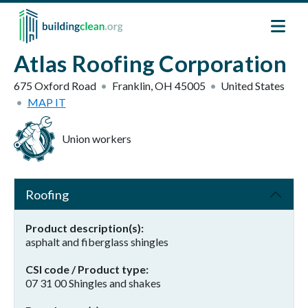
Skip to main content
Atlas Roofing Corporation
675 Oxford Road
Franklin
,
OH
45005
United States
MAP IT
Union workers
Roofing
Product description(s)
asphalt and fiberglass shingles
CSI code / Product type
07 31 00 Shingles and shakes