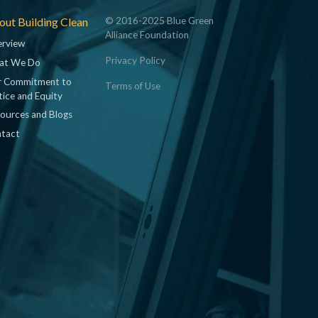
ut Building Clean
© 2016-2025 Blue Green
Alliance Foundation
rview
Privacy Policy
at We Do
 Commitment to
Terms of Use
tice and Equity
ources and Blogs
tact