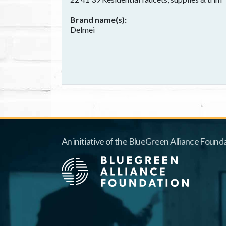
Brand name(s)
Delmei
An initiative of the BlueGreen Alliance Founda