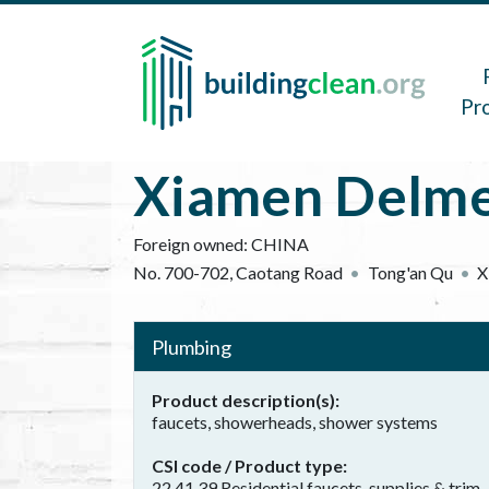
Skip to main content
Main 
Pr
Xiamen Delmei
Foreign owned:
CHINA
No. 700-702, Caotang Road
Tong'an Qu
X
Plumbing
Product description(s)
faucets, showerheads, shower systems
CSI code / Product type
22 41 39 Residential faucets, supplies & trim