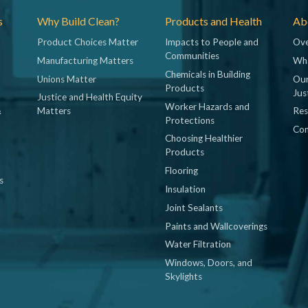
s
Why Build Clean?
Products and Health
Abo
Product Choices Matter
Impacts to People and
Ove
Communities
Manufacturing Matters
Wh
Chemicals in Building
Unions Matter
Our
Products
Jus
Justice and Health Equity
Worker Hazards and
&
Matters
Res
Protections
Con
Choosing Healthier
Products
Flooring
s
Insulation
Joint Sealants
Paints and Wallcoverings
Water Filtration
Windows, Doors, and
Skylights