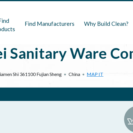
navigation
Find
Find Manufacturers
Why Build Clean?
oducts
 Sanitary Ware Com
iamen Shi
361100
Fujian Sheng
China
MAP IT