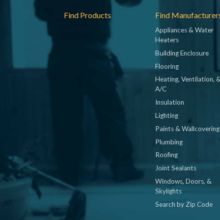
Footer
Find Products
Find Manufacturer
Appliances & Water
Heaters
Building Enclosure
Flooring
Heating, Ventilation, 
A/C
Insulation
Lighting
Paints & Wallcovering
Plumbing
Roofing
Joint Sealants
Windows, Doors, &
Skylights
Search by Zip Code