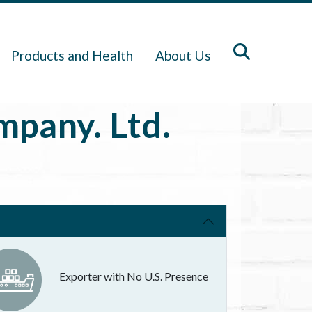
Products and Health
About Us
pany. Ltd.
Exporter with No U.S. Presence