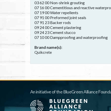
03 62 00 Non-shrink grouting
07 16 00 Cementitious and reactive waterpr
07 19 00 Water repellents
07 91 00 Preformed joint seals
07 91 23 Backer rods
09 24 00 Cement plastering
09 24 23 Cement stucco
07 10 00 Dampproofing and waterproofing
Brand name(s)
Quikcrete
An initiative of the BlueGreen Alliance Founda