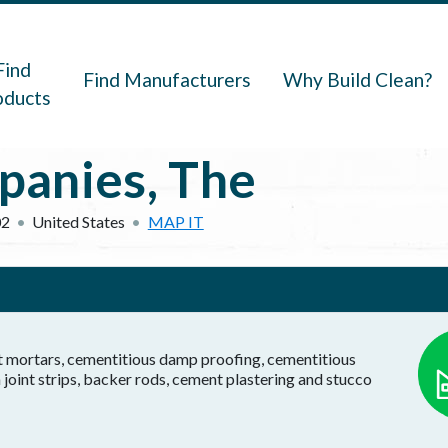
navigation
Find
Find Manufacturers
Why Build Clean?
oducts
panies, The
02
United States
MAP IT
t mortars, cementitious damp proofing, cementitious
joint strips, backer rods, cement plastering and stucco