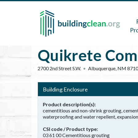
Skip to main content
Main 
Pr
Quikrete Com
2700 2nd Street S.W.
Albuquerque
,
NM
871
Building Enclosure
Product description(s)
cementitious and non-shrink grouting, cemen
waterproofing and water repellent, expansion 
CSI code / Product type
03 61 00 Cementitious grouting