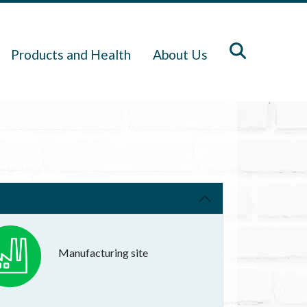
Products and Health
About Us
Manufacturing site