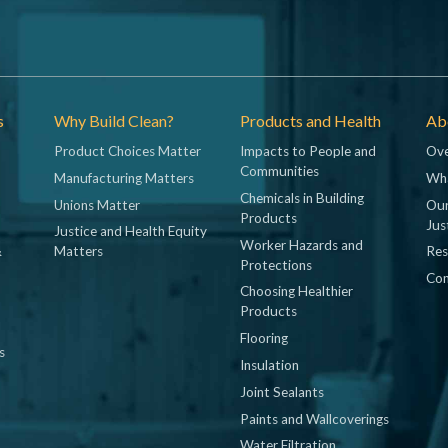
s
Why Build Clean?
Products and Health
Abo
Product Choices Matter
Impacts to People and
Ove
Communities
Manufacturing Matters
Wh
Chemicals in Building
Unions Matter
Our
Products
Jus
Justice and Health Equity
Worker Hazards and
&
Matters
Res
Protections
Con
Choosing Healthier
Products
Flooring
s
Insulation
Joint Sealants
Paints and Wallcoverings
Water Filtration