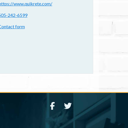
ebsite(s):
https://www.quikrete.com/
hone:
505-242-6599
ontact form:
Contact form