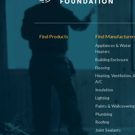
Footer
Find Products
Find Manufacturer
Appliances & Water
Heaters
Building Enclosure
Flooring
Heating, Ventilation, 
A/C
Insulation
Lighting
Paints & Wallcovering
Plumbing
Roofing
Joint Sealants