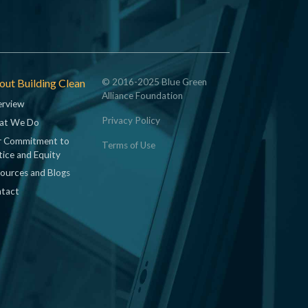
ut Building Clean
© 2016-2025 Blue Green
Alliance Foundation
rview
Privacy Policy
at We Do
 Commitment to
Terms of Use
tice and Equity
ources and Blogs
tact