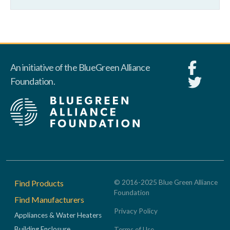
An initiative of the BlueGreen Alliance
Foundation.
Footer
Find Products
© 2016-2025 Blue Green Alliance
Foundation
Find Manufacturers
Privacy Policy
Appliances & Water Heaters
Building Enclosure
Terms of Use