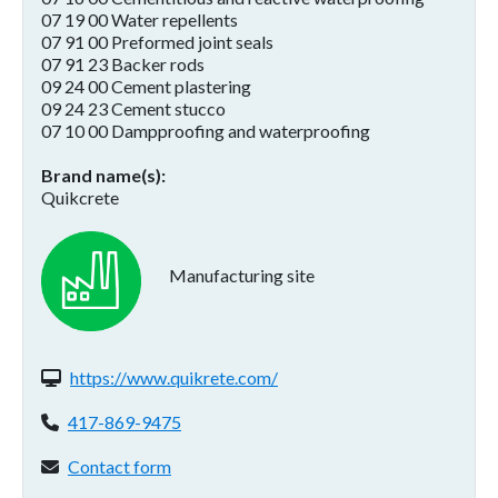
07 19 00 Water repellents
07 91 00 Preformed joint seals
07 91 23 Backer rods
09 24 00 Cement plastering
09 24 23 Cement stucco
07 10 00 Dampproofing and waterproofing
Brand name(s)
Quikcrete
Manufacturing site
Website(s):
https://www.quikrete.com/
Phone:
417-869-9475
Contact form:
Contact form