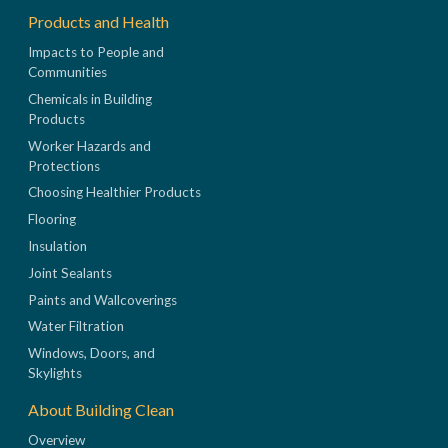
Products and Health
Impacts to People and
Communities
Chemicals in Building
Products
Worker Hazards and
Protections
Choosing Healthier Products
Flooring
Insulation
Joint Sealants
Paints and Wallcoverings
Water Filtration
Windows, Doors, and
Skylights
About Building Clean
Overview