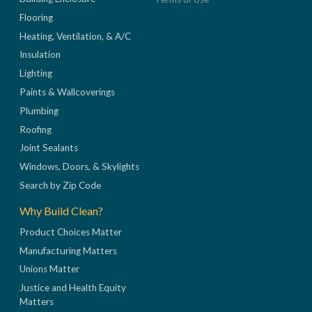
Flooring
Heating, Ventilation, & A/C
Insulation
Lighting
Paints & Wallcoverings
Plumbing
Roofing
Joint Sealants
Windows, Doors, & Skylights
Search by Zip Code
Why Build Clean?
Product Choices Matter
Manufacturing Matters
Unions Matter
Justice and Health Equity
Matters