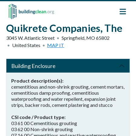
Skip to main content
Quikrete Companies, The
3045 W. Atlantic Street
Springfield
,
MO
65802
United States
MAP IT
Building Enclosure
Product description(s)
cementitious and non-shrink grouting, cement mortars,
cementitious damp proofing, cementitious
waterproofing and water repellent, expansion joint
strips, backer rods, cement plastering and stucco
CSI code / Product type
03 61 00 Cementitious grouting
03 62 00 Non-shrink grouting
07 16 00 Cementitious and reactive waterproofing