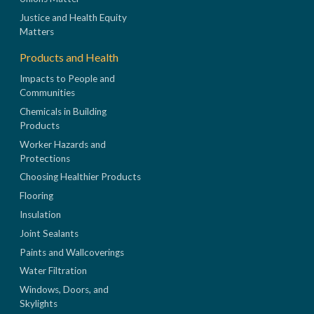
Justice and Health Equity
Matters
Products and Health
Impacts to People and
Communities
Chemicals in Building
Products
Worker Hazards and
Protections
Choosing Healthier Products
Flooring
Insulation
Joint Sealants
Paints and Wallcoverings
Water Filtration
Windows, Doors, and
Skylights