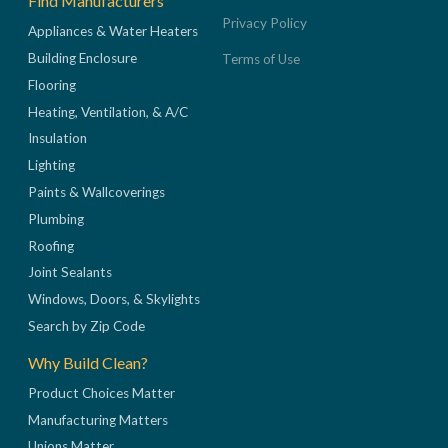
Find Manufacturers
Privacy Policy
Appliances & Water Heaters
Building Enclosure
Terms of Use
Flooring
Heating, Ventilation, & A/C
Insulation
Lighting
Paints & Wallcoverings
Plumbing
Roofing
Joint Sealants
Windows, Doors, & Skylights
Search by Zip Code
Why Build Clean?
Product Choices Matter
Manufacturing Matters
Unions Matter