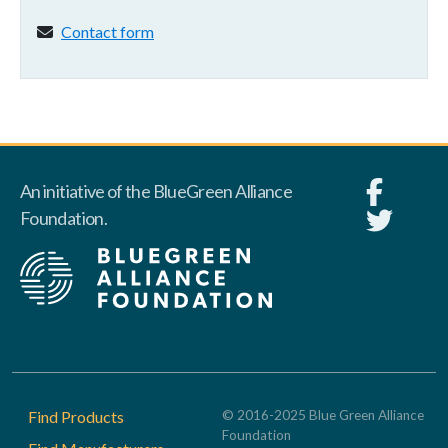
Contact form:
Contact form
An initiative of the BlueGreen Alliance
Foundation.
Footer
Find Products
© 2016-2025 Blue Green Alliance
Foundation