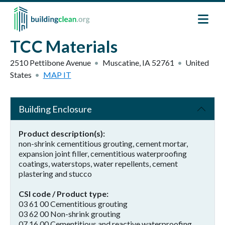
Skip to main content
TCC Materials
2510 Pettibone Avenue
Muscatine
,
IA
52761
United
States
MAP IT
Building Enclosure
Product description(s)
non-shrink cementitious grouting, cement mortar,
expansion joint filler, cementitious waterproofing
coatings, waterstops, water repellents, cement
plastering and stucco
CSI code / Product type
03 61 00 Cementitious grouting
03 62 00 Non-shrink grouting
07 16 00 Cementitious and reactive waterproofing