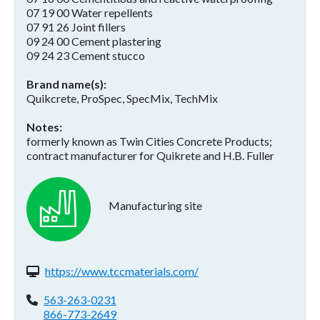
07 19 00 Water repellents
07 91 26 Joint fillers
09 24 00 Cement plastering
09 24 23 Cement stucco
Brand name(s)
Quikcrete, ProSpec, SpecMix, TechMix
Notes
formerly known as Twin Cities Concrete Products;
contract manufacturer for Quikrete and H.B. Fuller
Manufacturing site
Website(s):
https://www.tccmaterials.com/
Phone:
563-263-0231
866-773-2649