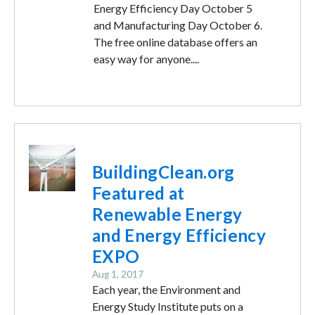
Energy Efficiency Day October 5
and Manufacturing Day October 6.
The free online database offers an
easy way for anyone....
Image
BuildingClean.org
Featured at
Renewable Energy
and Energy Efficiency
EXPO
Aug 1, 2017
Each year, the Environment and
Energy Study Institute puts on a