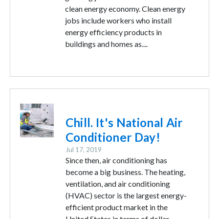
clean energy economy. Clean energy
jobs include workers who install
energy efficiency products in
buildings and homes as....
Image
Chill. It's National Air
Conditioner Day!
Jul 17, 2019
Since then, air conditioning has
become a big business. The heating,
ventilation, and air conditioning
(HVAC) sector is the largest energy-
efficient product market in the
United States in terms of dollar