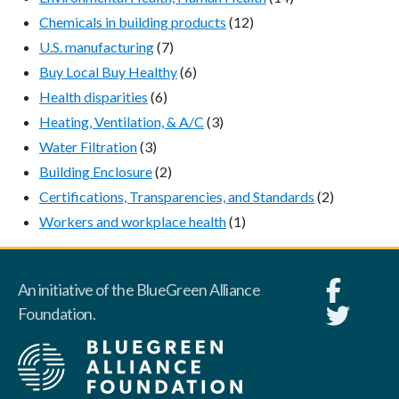
Chemicals in building products
(12)
U.S. manufacturing
(7)
Buy Local Buy Healthy
(6)
Health disparities
(6)
Heating, Ventilation, & A/C
(3)
Water Filtration
(3)
Building Enclosure
(2)
Certifications, Transparencies, and Standards
(2)
Workers and workplace health
(1)
An initiative of the BlueGreen Alliance
Foundation.