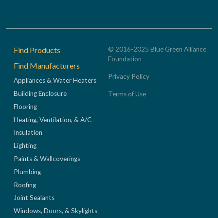
Footer
Find Products
© 2016-2025 Blue Green Alliance
Foundation
Find Manufacturers
Privacy Policy
Appliances & Water Heaters
Building Enclosure
Terms of Use
Flooring
Heating, Ventilation, & A/C
Insulation
Lighting
Paints & Wallcoverings
Plumbing
Roofing
Joint Sealants
Windows, Doors, & Skylights