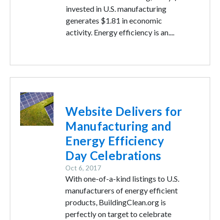
invested in U.S. manufacturing
generates $1.81 in economic
activity. Energy efficiency is an....
Image
Website Delivers for
Manufacturing and
Energy Efficiency
Day Celebrations
Oct 6, 2017
With one-of-a-kind listings to U.S.
manufacturers of energy efficient
products, BuildingClean.org is
perfectly on target to celebrate