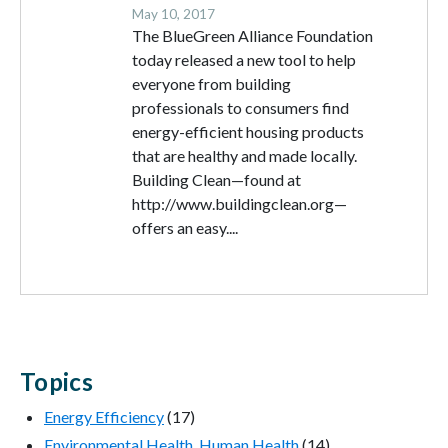
May 10, 2017
The BlueGreen Alliance Foundation
today released a new tool to help
everyone from building
professionals to consumers find
energy-efficient housing products
that are healthy and made locally.
Building Clean—found at
http://www.buildingclean.org—
offers an easy....
Topics
Energy Efficiency
(17)
Environmental Health, Human Health
(14)