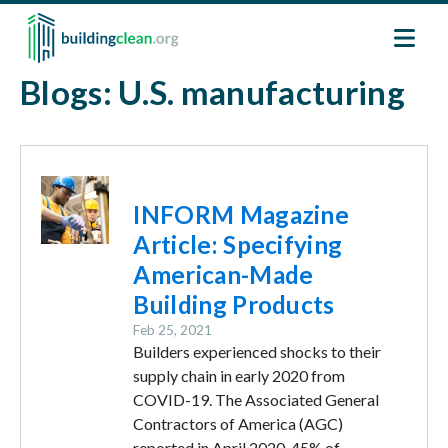
Skip to main content
Blogs: U.S. manufacturing
Image
INFORM Magazine
Article: Specifying
American-Made
Building Products
Feb 25, 2021
Builders experienced shocks to their
supply chain in early 2020 from
COVID-19. The Associated General
Contractors of America (AGC)
reported in April 2020, 45% of