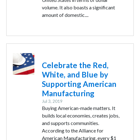
volume. It also boasts a significant
amount of domestic....
Image
Celebrate the Red,
White, and Blue by
Supporting American
Manufacturing
Jul 3, 2019
Buying American-made matters. It
builds local economies, creates jobs,
and supports communities.
According to the Alliance for
American Manufacturing, every $1