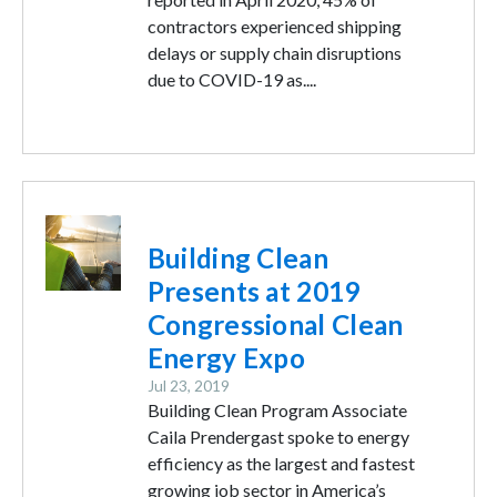
contractors experienced shipping
delays or supply chain disruptions
due to COVID-19 as....
Image
Building Clean
Presents at 2019
Congressional Clean
Energy Expo
Jul 23, 2019
Building Clean Program Associate
Caila Prendergast spoke to energy
efficiency as the largest and fastest
growing job sector in America’s