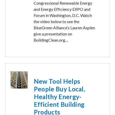
Congressional Renewable Energy
and Energy Efficiency EXPO and
Forum in Washington, D.C. Watch
the video below to see the
BlueGreen Alliance’s Lauren Asplen
give a presentation on
BuildingClean.org....
Image
New Tool Helps
People Buy Local,
Healthy Energy-
Efficient Building
Products