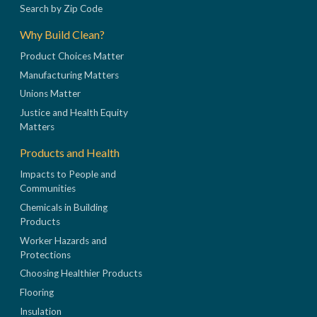
Search by Zip Code
Why Build Clean?
Product Choices Matter
Manufacturing Matters
Unions Matter
Justice and Health Equity
Matters
Products and Health
Impacts to People and
Communities
Chemicals in Building
Products
Worker Hazards and
Protections
Choosing Healthier Products
Flooring
Insulation