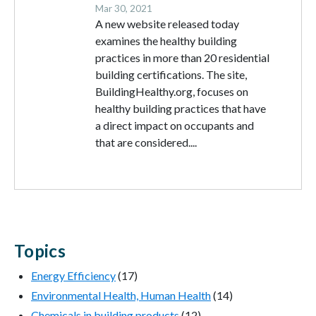
Mar 30, 2021
A new website released today
examines the healthy building
practices in more than 20 residential
building certifications. The site,
BuildingHealthy.org, focuses on
healthy building practices that have
a direct impact on occupants and
that are considered....
Topics
Energy Efficiency
(17)
Environmental Health, Human Health
(14)
Chemicals in building products
(12)