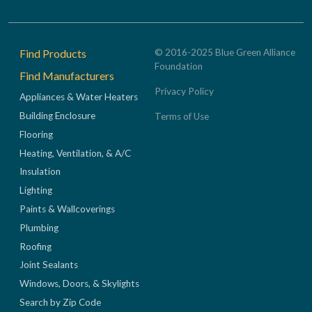
Footer
Find Products
© 2016-2025 Blue Green Alliance
Foundation
Find Manufacturers
Privacy Policy
Appliances & Water Heaters
Building Enclosure
Terms of Use
Flooring
Heating, Ventilation, & A/C
Insulation
Lighting
Paints & Wallcoverings
Plumbing
Roofing
Joint Sealants
Windows, Doors, & Skylights
Search by Zip Code