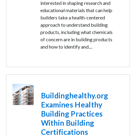
interested in shaping research and
educational materials that can help
builders take a health-centered
approach to understand building
products, including what chemicals
of concern are in building products
and how to identify and....
Image
Buildinghealthy.org
Examines Healthy
Building Practices
Within Building
Certifications