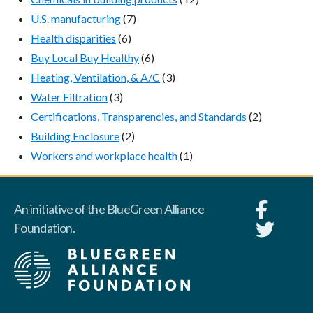
U.S. manufacturing
(7)
Health disparities
(6)
Buy Local Buy Healthy
(6)
Heating, Ventilation, & A/C
(3)
Water Filtration
(3)
Certifications, Transparencies, and Standards
(2)
Building Enclosure
(2)
Workers and workplace health
(1)
An initiative of the BlueGreen Alliance
Foundation.