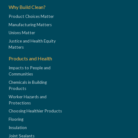
Why Build Clean?
Product Choices Matter
Manufacturing Matters
Unions Matter
Justice and Health Equity
Matters
Products and Health
Impacts to People and
Communities
Chemicals in Building
Products
Worker Hazards and
Protections
Choosing Healthier Products
Flooring
Insulation
Joint Sealants