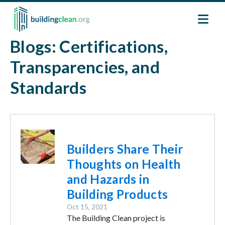
Skip to main content
Blogs: Certifications,
Transparencies, and
Standards
Image
Builders Share Their
Thoughts on Health
and Hazards in
Building Products
Oct 15, 2021
The Building Clean project is