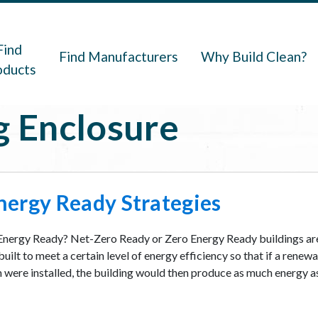
navigation
Find
Find Manufacturers
Why Build Clean?
oducts
g Enclosure
nergy Ready Strategies
Energy Ready? Net-Zero Ready or Zero Energy Ready buildings ar
uilt to meet a certain level of energy efficiency so that if a renew
were installed, the building would then produce as much energy as