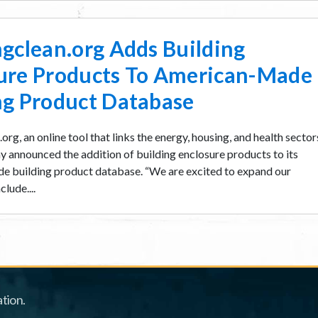
ngclean.org Adds Building
ure Products To American-Made
ng Product Database
org, an online tool that links the energy, housing, and health sector
y announced the addition of building enclosure products to its
 building product database. “We are excited to expand our
lude....
tion.