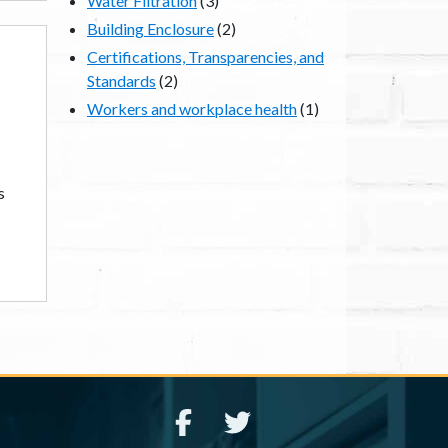
Water Filtration
(3)
Building Enclosure
(2)
Certifications, Transparencies, and
Standards
(2)
Workers and workplace health
(1)
s