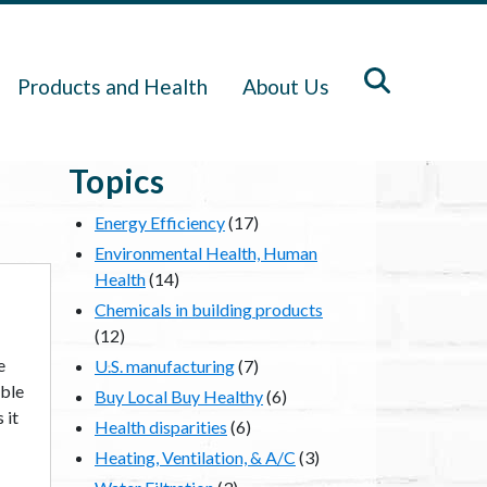
Products and Health
About Us
Topics
Energy Efficiency
(17)
Environmental Health, Human
Health
(14)
Chemicals in building products
(12)
e
U.S. manufacturing
(7)
able
Buy Local Buy Healthy
(6)
 it
Health disparities
(6)
Heating, Ventilation, & A/C
(3)