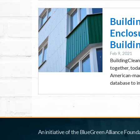
Image
Buildi
Enclos
Buildi
Feb 9, 2021
BuildingClean.
together, toda
American-made
database to inc
An initiative of the BlueGreen Alliance Founda