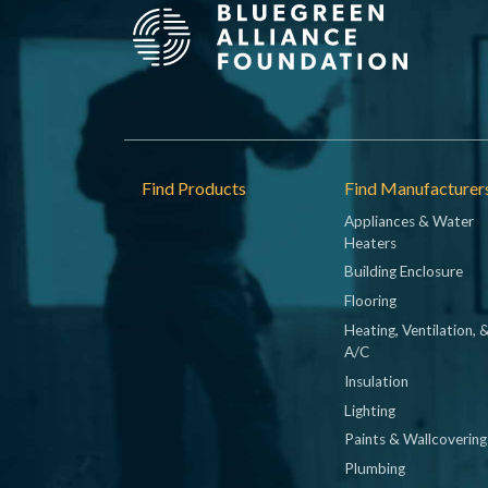
Footer
Find Products
Find Manufacturer
Appliances & Water
Heaters
Building Enclosure
Flooring
Heating, Ventilation, 
A/C
Insulation
Lighting
Paints & Wallcovering
Plumbing