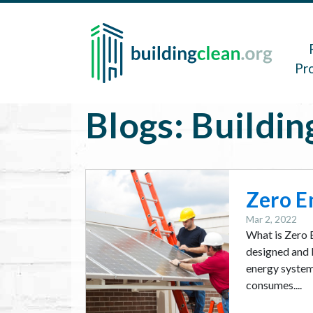
Skip to main content
Main 
Pr
Blogs: Buildin
Image
Zero E
Mar 2, 2022
What is Zero 
designed and b
energy system 
consumes....