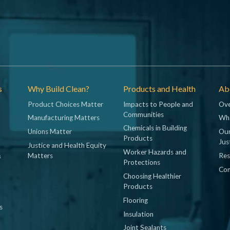
s
Why Build Clean?
Products and Health
Abo
Product Choices Matter
Impacts to People and
Ove
Communities
Manufacturing Matters
Wh
Chemicals in Building
Unions Matter
Our
Products
Jus
Justice and Health Equity
Worker Hazards and
&
Matters
Res
Protections
Con
Choosing Healthier
Products
Flooring
s
Insulation
Joint Sealants