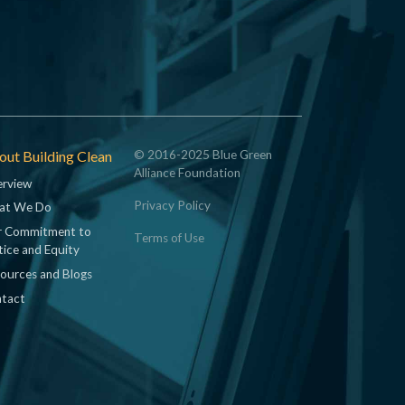
ut Building Clean
© 2016-2025 Blue Green
Alliance Foundation
rview
Privacy Policy
at We Do
 Commitment to
Terms of Use
tice and Equity
ources and Blogs
tact