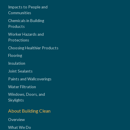
Impacts to People and
Communities
Chemicals in Building
Products
Worker Hazards and
Protections
Choosing Healthier Products
Flooring
Insulation
Joint Sealants
Paints and Wallcoverings
Water Filtration
Windows, Doors, and
Skylights
About Building Clean
Overview
What We Do