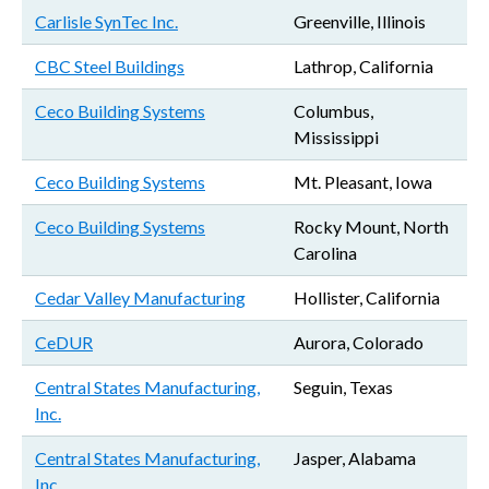
Carlisle SynTec Inc.
Greenville, Illinois
CBC Steel Buildings
Lathrop, California
Ceco Building Systems
Columbus,
Mississippi
Ceco Building Systems
Mt. Pleasant, Iowa
Ceco Building Systems
Rocky Mount, North
Carolina
Cedar Valley Manufacturing
Hollister, California
CeDUR
Aurora, Colorado
Central States Manufacturing,
Seguin, Texas
Inc.
Central States Manufacturing,
Jasper, Alabama
Inc.