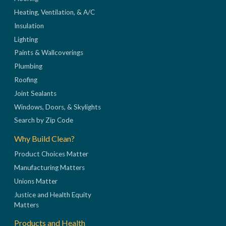
Heating, Ventilation, & A/C
Insulation
Lighting
Paints & Wallcoverings
Plumbing
Roofing
Joint Sealants
Windows, Doors, & Skylights
Search by Zip Code
Why Build Clean?
Product Choices Matter
Manufacturing Matters
Unions Matter
Justice and Health Equity
Matters
Products and Health