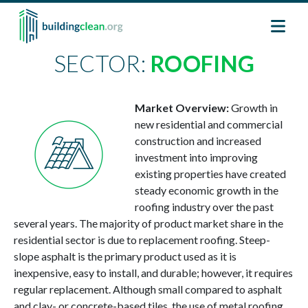
Skip to main content
SECTOR:
ROOFING
Image
Market Overview:
Growth in
new residential and commercial
construction and increased
investment into improving
existing properties have created
steady economic growth in the
roofing industry over the past
several years. The majority of product market share in the
residential sector is due to replacement roofing. Steep-
slope asphalt is the primary product used as it is
inexpensive, easy to install, and durable; however, it requires
regular replacement. Although small compared to asphalt
and clay- or concrete-based tiles, the use of metal roofing