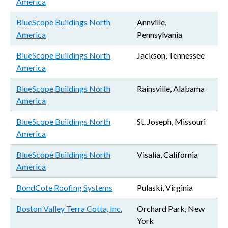
America
BlueScope Buildings North
Annville,
America
Pennsylvania
BlueScope Buildings North
Jackson, Tennessee
America
BlueScope Buildings North
Rainsville, Alabama
America
BlueScope Buildings North
St. Joseph, Missouri
America
BlueScope Buildings North
Visalia, California
America
BondCote Roofing Systems
Pulaski, Virginia
Boston Valley Terra Cotta, Inc.
Orchard Park, New
York