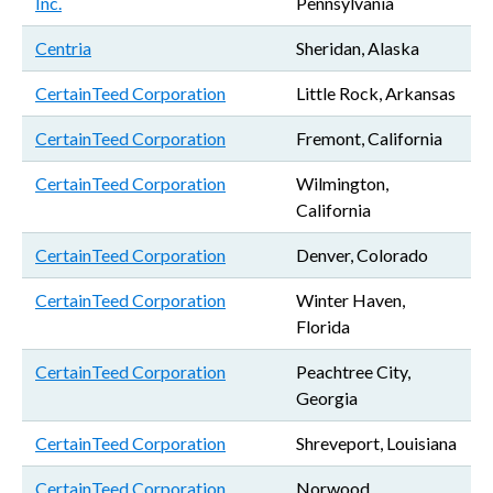
Inc.
Pennsylvania
Centria
Sheridan, Alaska
CertainTeed Corporation
Little Rock, Arkansas
CertainTeed Corporation
Fremont, California
CertainTeed Corporation
Wilmington,
California
CertainTeed Corporation
Denver, Colorado
CertainTeed Corporation
Winter Haven,
Florida
CertainTeed Corporation
Peachtree City,
Georgia
CertainTeed Corporation
Shreveport, Louisiana
CertainTeed Corporation
Norwood,