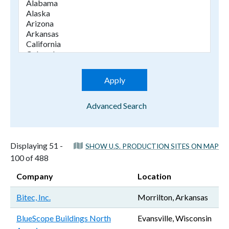
Advanced Search
Displaying 51 -
SHOW U.S. PRODUCTION SITES ON MAP
100 of 488
Company
Location
Bitec, Inc.
Morrilton, Arkansas
BlueScope Buildings North
Evansville, Wisconsin