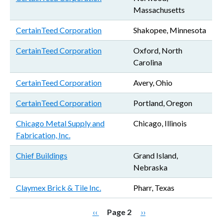
Massachusetts
CertainTeed Corporation
Shakopee, Minnesota
CertainTeed Corporation
Oxford, North
Carolina
CertainTeed Corporation
Avery, Ohio
CertainTeed Corporation
Portland, Oregon
Chicago Metal Supply and
Chicago, Illinois
Fabrication, Inc.
Chief Buildings
Grand Island,
Nebraska
Claymex Brick & Tile Inc.
Pharr, Texas
Pagination
Previous page
Next page
‹‹
Page 2
››