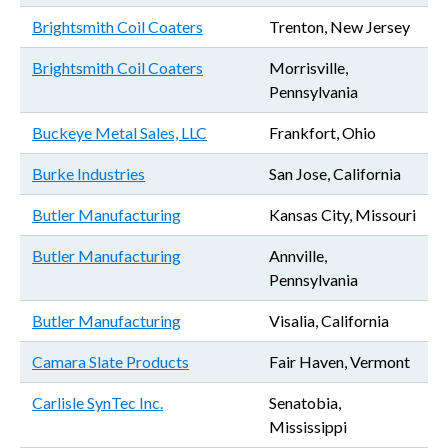
Brightsmith Coil Coaters
Trenton, New Jersey
Brightsmith Coil Coaters
Morrisville,
Pennsylvania
Buckeye Metal Sales, LLC
Frankfort, Ohio
Burke Industries
San Jose, California
Butler Manufacturing
Kansas City, Missouri
Butler Manufacturing
Annville,
Pennsylvania
Butler Manufacturing
Visalia, California
Camara Slate Products
Fair Haven, Vermont
Carlisle SynTec Inc.
Senatobia,
Mississippi