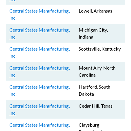
Central States Manufacturing,
Lowell, Arkansas
Inc.
Central States Manufacturing,
Michigan City,
Inc.
Indiana
Central States Manufacturing,
Scottsville, Kentucky
Inc.
Central States Manufacturing,
Mount Airy, North
Inc.
Carolina
Central States Manufacturing,
Hartford, South
Inc.
Dakota
Central States Manufacturing,
Cedar Hill, Texas
Inc.
Central States Manufacturing,
Claysburg,