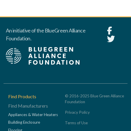
An initiative of the BlueGreen Alliance
Foundation.
Footer
Find Products
© 2016-2025 Blue Green Alliance
Foundation
Find Manufacturers
Privacy Policy
Appliances & Water Heaters
Building Enclosure
Terms of Use
Flooring