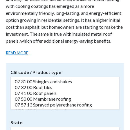
with cooling coatings has emerged as a more
environmentally friendly, long-lasting, and energy-efficient
option growing in residential settings. It has a higher initial
cost than asphalt, but homeowners are starting to make the
investment. The same is true with insulated metal roof
panels, which offer additional energy-saving benefits.
READ MORE
CSI code / Product type
State