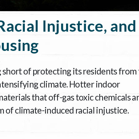
Racial Injustice, and
using
g short of protecting its residents from
intensifying climate. Hotter indoor
terials that off-gas toxic chemicals a
of climate-induced racial injustice.