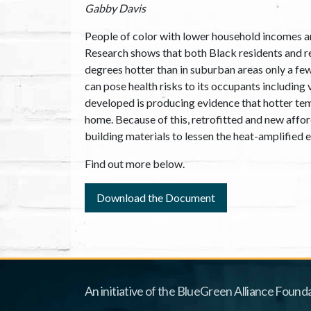
Gabby Davis
People of color with lower household incomes ar
Research shows that both Black residents and re
degrees hotter than in suburban areas only a fe
can pose health risks to its occupants including 
developed is producing evidence that hotter tem
home. Because of this, retrofitted and new afford
building materials to lessen the heat-amplified
Find out more below.
Download the Document
An initiative of the BlueGreen Alliance Founda