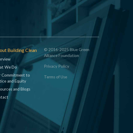
ut Building Clean
© 2016-2025 Blue Green
Alliance Foundation
rview
Privacy Policy
at We Do
 Commitment to
Terms of Use
tice and Equity
ources and Blogs
tact