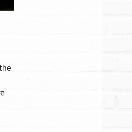
 the
re