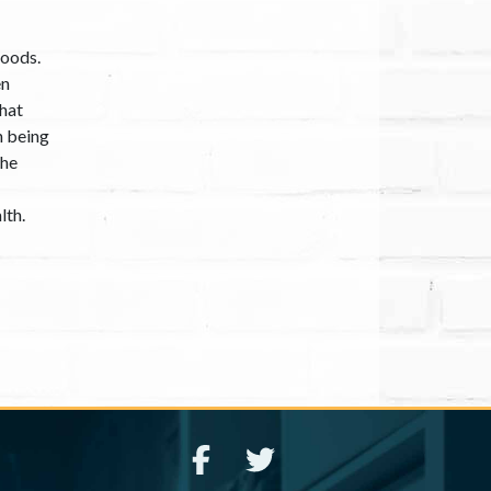
hoods.
en
that
h being
the
lth.