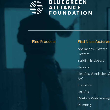
Footer
Find Products
Find Manufacturer
Appliances & Water
Heaters
Building Enclosure
Flooring
Heating, Ventilation, 
A/C
Insulation
Lighting
Paints & Wallcovering
Plumbing