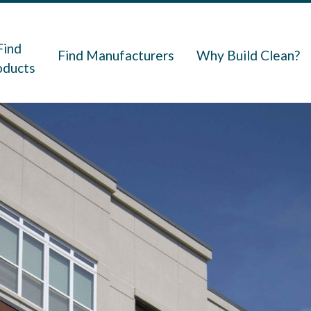
navigation
Find
Find Manufacturers
Why Build Clean?
oducts