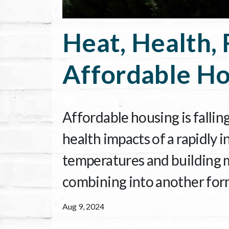
Heat, Health, 
Affordable Ho
Affordable housing is fallin
health impacts of a rapidly 
temperatures and building ma
combining into another form 
Aug 9, 2024