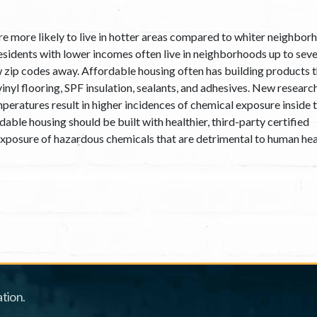
e more likely to live in hotter areas compared to whiter neighbor
sidents with lower incomes often live in neighborhoods up to sev
w zip codes away. Affordable housing often has building products 
vinyl flooring, SPF insulation, sealants, and adhesives. New researc
peratures result in higher incidences of chemical exposure inside 
able housing should be built with healthier, third-party certified
 exposure of hazardous chemicals that are detrimental to human hea
tion.