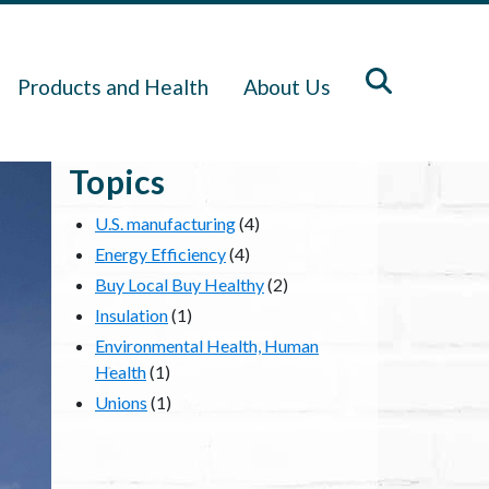
Products and Health
About Us
Topics
U.S. manufacturing
(4)
Energy Efficiency
(4)
Buy Local Buy Healthy
(2)
Insulation
(1)
Environmental Health, Human
Health
(1)
Unions
(1)