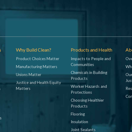
s
Why Build Clean?
Products and Health
Abo
Product Choices Matter
Impacts to People and
Ove
Communities
Manufacturing Matters
Wh
Chemicals in Building
Unions Matter
Our
Products
Jus
Justice and Health Equity
Worker Hazards and
&
Matters
Res
Protections
Con
Choosing Healthier
Products
Flooring
s
Insulation
Joint Sealants