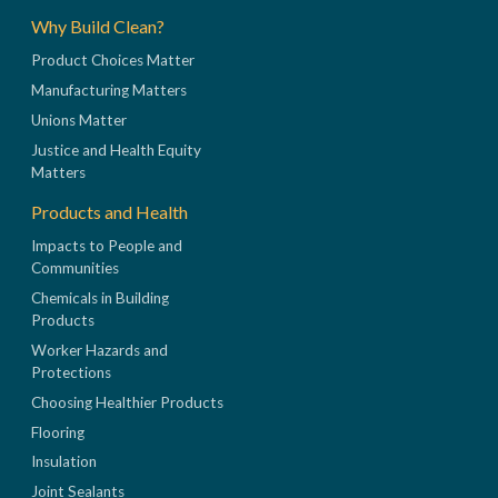
Why Build Clean?
Product Choices Matter
Manufacturing Matters
Unions Matter
Justice and Health Equity
Matters
Products and Health
Impacts to People and
Communities
Chemicals in Building
Products
Worker Hazards and
Protections
Choosing Healthier Products
Flooring
Insulation
Joint Sealants