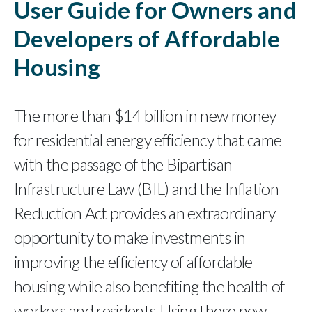
User Guide for Owners and
Developers of Affordable
Housing
The more than $14 billion in new money
for residential energy efficiency that came
with the passage of the Bipartisan
Infrastructure Law (BIL) and the Inflation
Reduction Act provides an extraordinary
opportunity to make investments in
improving the efficiency of affordable
housing while also benefiting the health of
workers and residents. Using these new