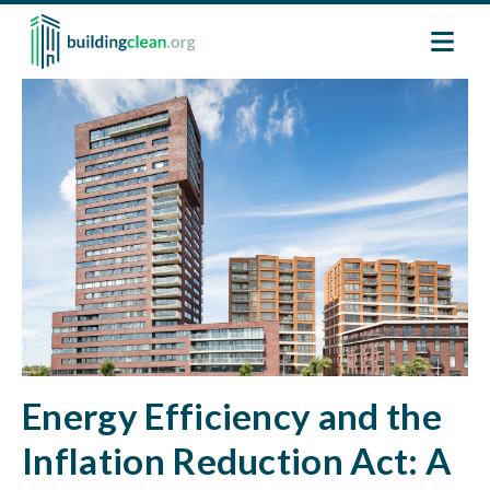
Skip to main content
Image
Energy Efficiency and the
Inflation Reduction Act: A