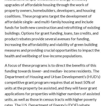
upgrades of affordable housing through the work of
property owners, homebuilders, developers, and housing
coalitions. These programs target the development of
affordable single- and multi-family housing and include
funds for both new construction and retrofitting of existing
buildings. Options for grant funding, loans, tax credits, and
product rebates provide several avenues for funding,
increasing the affordability and viability of green building
measures and providing crucial opportunities to impact the
health and wellbeing of low-income populations.
A focus of these programs is to direct the benefits of this
funding towards lower- and median- income residents. The
Department of Housing and Urban Development’s (HUD’s)
competitive grant program requires that at least 50% of
units at the property be assisted, and they will favor grant
applications for properties with higher numbers of assisted
units, as well as those in census tracts with higher poverty
rates. The U.S. Department of Energy’s (DOE) rebate