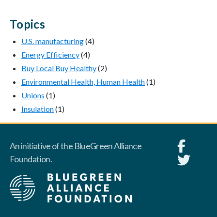
Topics
U.S. manufacturing
(4)
Energy Efficiency
(4)
Buy Local Buy Healthy
(2)
Environmental Health, Human Health
(1)
Unions
(1)
Insulation
(1)
An initiative of the BlueGreen Alliance
Foundation.