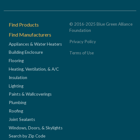
Footer
Find Products
© 2016-2025 Blue Green Alliance
Foundation
Find Manufacturers
Privacy Policy
Appliances & Water Heaters
Building Enclosure
Terms of Use
Flooring
Heating, Ventilation, & A/C
Insulation
Lighting
Paints & Wallcoverings
Plumbing
Roofing
Joint Sealants
Windows, Doors, & Skylights
Search by Zip Code