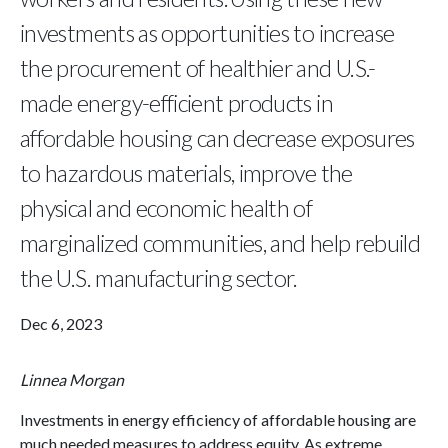
investments as opportunities to increase
the procurement of healthier and U.S.-
made energy-efficient products in
affordable housing can decrease exposures
to hazardous materials, improve the
physical and economic health of
marginalized communities, and help rebuild
the U.S. manufacturing sector.
Dec 6, 2023
Linnea Morgan
Investments in energy efficiency of affordable housing are
much needed measures to address equity. As extreme