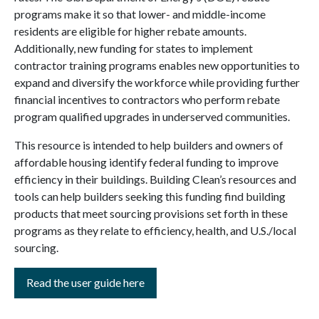
programs make it so that lower- and middle-income
residents are eligible for higher rebate amounts.
Additionally, new funding for states to implement
contractor training programs enables new opportunities to
expand and diversify the workforce while providing further
financial incentives to contractors who perform rebate
program qualified upgrades in underserved communities.
This resource is intended to help builders and owners of
affordable housing identify federal funding to improve
efficiency in their buildings. Building Clean’s resources and
tools can help builders seeking this funding find building
products that meet sourcing provisions set forth in these
programs as they relate to efficiency, health, and U.S./local
sourcing.
Read the user guide here