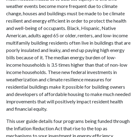
weather events become more frequent due to climate
change, houses and buildings must be made to be climate
resilient and energy efficient in order to protect the health
and well-being of occupants. Black, Hispanic, Native
American, adults aged 65 or older, renters, and low-income
multifamily building residents often live in buildings that are
poorly insulated and leaky, and end up paying high energy
bills because of it. The median energy burden of low-
income households is 3.5 times higher than that of non-low
income households. These new federal investments in
weatherization and climate resilience measures for
residential buildings make it possible for building owners
and developers of affordable housing to make much needed
improvements that will positively impact resident health
and financial equity.
This user guide details four programs being funded through
the Inflation Reduction Act that rise to the top as
mechanisms to spur investment in energy efficiency