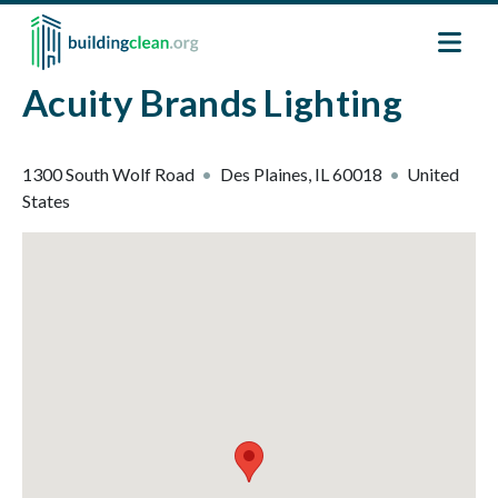
Skip to main content
Acuity Brands Lighting
1300 South Wolf Road
Des Plaines
,
IL
60018
United
States