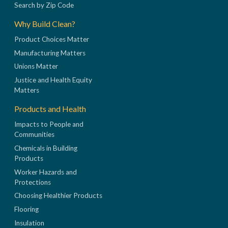
Search by Zip Code
Why Build Clean?
Product Choices Matter
Manufacturing Matters
Unions Matter
Justice and Health Equity
Matters
Products and Health
Impacts to People and
Communities
Chemicals in Building
Products
Worker Hazards and
Protections
Choosing Healthier Products
Flooring
Insulation