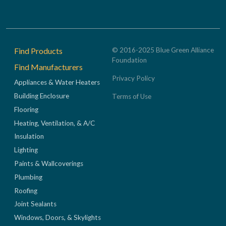
Footer
Find Products
© 2016-2025 Blue Green Alliance
Foundation
Find Manufacturers
Privacy Policy
Appliances & Water Heaters
Building Enclosure
Terms of Use
Flooring
Heating, Ventilation, & A/C
Insulation
Lighting
Paints & Wallcoverings
Plumbing
Roofing
Joint Sealants
Windows, Doors, & Skylights