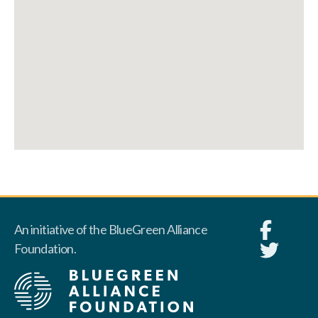
An initiative of the BlueGreen Alliance
Foundation.