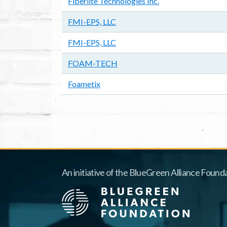
Fiberlite Technologies Inc.
FMI-EPS, LLC
FMI-EPS, LLC
FOAM-TECH
Foametix
Pagination
An initiative of the BlueGreen Alliance Founda