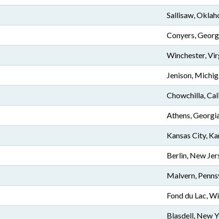
Sallisaw, Okla
Conyers, Georg
Winchester, Vir
Jenison, Michi
Chowchilla, Cal
Athens, Georgi
Kansas City, Ka
Berlin, New Jer
Malvern, Penns
Fond du Lac, W
Blasdell, New 