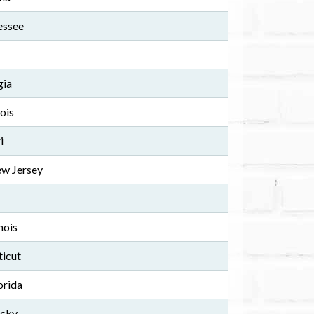
essee
gia
ois
i
w Jersey
nois
ticut
orida
ucky