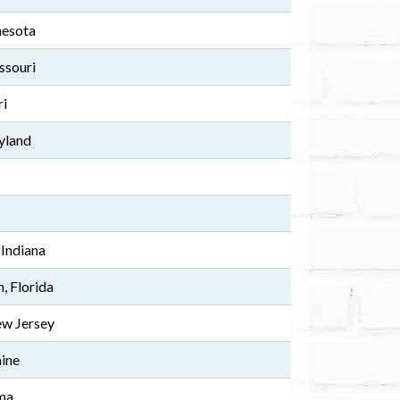
nesota
ssouri
ri
yland
 Indiana
 Florida
w Jersey
ine
ma