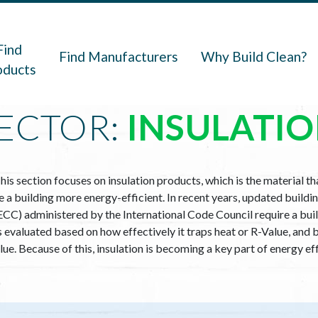
navigation
Find
Find Manufacturers
Why Build Clean?
oducts
ECTOR:
INSULATI
his section focuses on insulation products, which is the material t
a building more energy-efficient. In recent years, updated buildin
CC) administered by the International Code Council require a buil
 is evaluated based on how effectively it traps heat or R-Value, a
alue. Because of this, insulation is becoming a key part of energy e