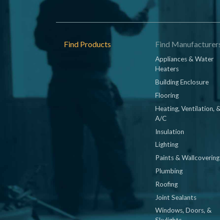
Footer
Find Products
Find Manufacturer
Appliances & Water
Heaters
Building Enclosure
Flooring
Heating, Ventilation, 
A/C
Insulation
Lighting
Paints & Wallcovering
Plumbing
Roofing
Joint Sealants
Windows, Doors, &