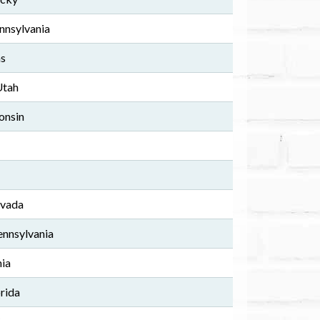
nnsylvania
as
Utah
onsin
evada
nnsylvania
nia
rida