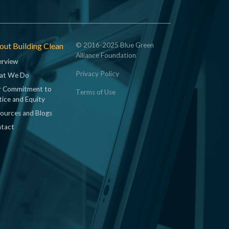
ut Building Clean
© 2016-2025 Blue Green
Alliance Foundation
rview
Privacy Policy
at We Do
 Commitment to
Terms of Use
tice and Equity
ources and Blogs
tact