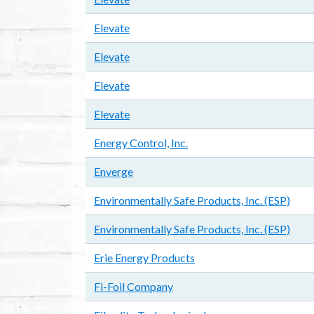
Elevate
Elevate
Elevate
Elevate
Energy Control, Inc.
Enverge
Environmentally Safe Products, Inc. (ESP)
Environmentally Safe Products, Inc. (ESP)
Erie Energy Products
Fi-Foil Company