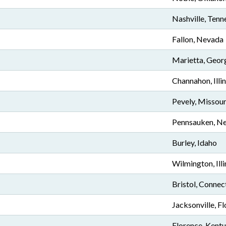
Nashville, Tenn
Fallon, Nevada
Marietta, Geor
Channahon, Illin
Pevely, Missour
Pennsauken, Ne
Burley, Idaho
Wilmington, Illi
Bristol, Connec
Jacksonville, Fl
Florence, Kent