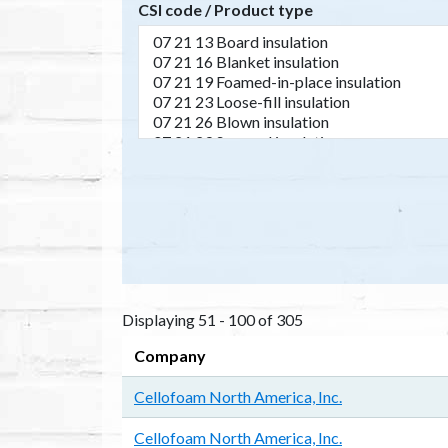
CSI code / Product type
Displaying 51 - 100 of 305
Company
Cellofoam North America, Inc.
Cellofoam North America, Inc.