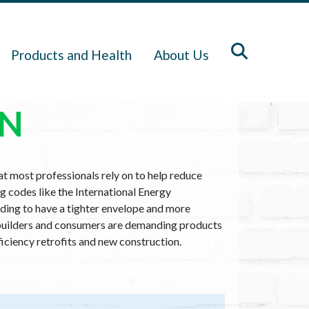
Products and Health
About Us
ON
hat most professionals rely on to help reduce
g codes like the International Energy
ding to have a tighter envelope and more
nd builders and consumers are demanding products
fficiency retrofits and new construction.