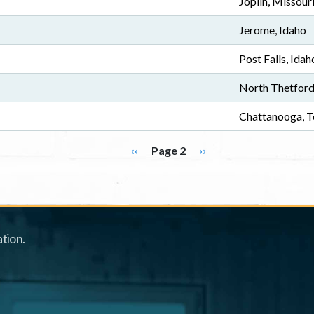
Joplin, Missour
Jerome, Idaho
Post Falls, Idah
North Thetford
Chattanooga, T
Previous page
Next page
‹‹
Page 2
››
tion.