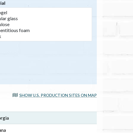
ial
SHOW U.S. PRODUCTION SITES ON MAP
orgia
ana