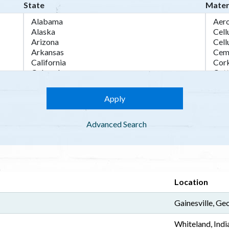
State
Mater
Advanced Search
Location
Gainesville, Ge
Whiteland, Indi