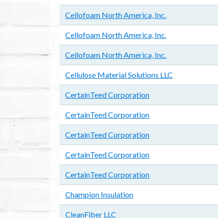
Cellofoam North America, Inc.
Cellofoam North America, Inc.
Cellofoam North America, Inc.
Cellulose Material Solutions LLC
CertainTeed Corporation
CertainTeed Corporation
CertainTeed Corporation
CertainTeed Corporation
CertainTeed Corporation
Champion Insulation
CleanFiber LLC