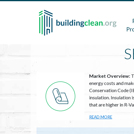
Skip to main content
Main 
Pr
S
Image
Market Overview:
T
energy costs and make 
Conservation Code (IE
insulation. Insulation
that are higher in R-V
READ MORE