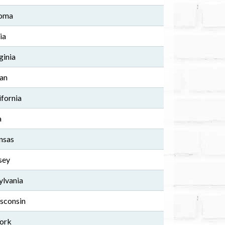
homa
ia
ginia
gan
ifornia
a
nsas
sey
ylvania
isconsin
York