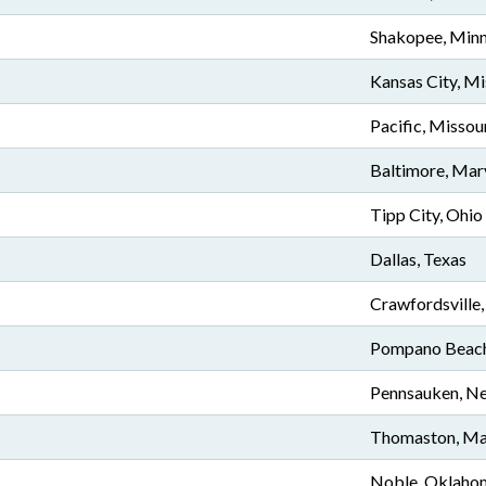
Shakopee, Min
Kansas City, Mi
Pacific, Missou
Baltimore, Mar
Tipp City, Ohio
Dallas, Texas
Crawfordsville,
Pompano Beach,
Pennsauken, Ne
Thomaston, Ma
Noble, Oklaho