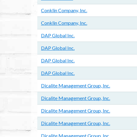
Conklin Company, Inc.
Conklin Company, Inc.
DAP Global Inc.
DAP Global Inc.
DAP Global Inc.
DAP Global Inc.
Dicalite Management Group, Inc.
Dicalite Management Group, Inc.
Dicalite Management Group, Inc.
Dicalite Management Group, Inc.
Dicalite Management Group, Inc.