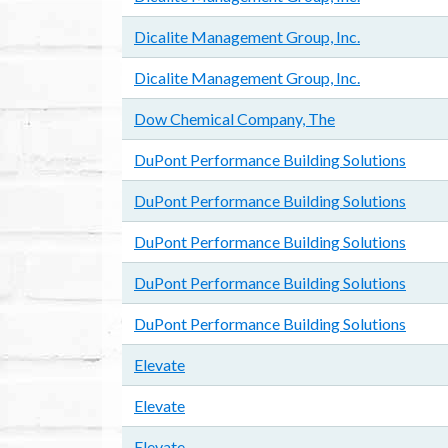
Dicalite Management Group, Inc.
Dicalite Management Group, Inc.
Dow Chemical Company, The
DuPont Performance Building Solutions
DuPont Performance Building Solutions
DuPont Performance Building Solutions
DuPont Performance Building Solutions
DuPont Performance Building Solutions
Elevate
Elevate
Elevate