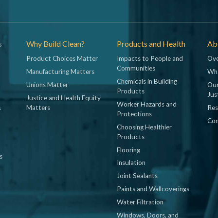
s
Why Build Clean?
Products and Health
Abo
Product Choices Matter
Impacts to People and
Ove
Communities
Manufacturing Matters
Wh
Chemicals in Building
Unions Matter
Our
Products
Jus
Justice and Health Equity
Worker Hazards and
&
Matters
Res
Protections
Con
Choosing Healthier
Products
Flooring
s
Insulation
Joint Sealants
Paints and Wallcoverings
Water Filtration
Windows, Doors, and