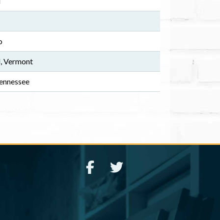
i
o
, Vermont
ennessee