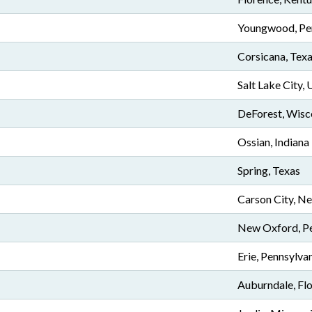
Youngwood, Pe
Corsicana, Tex
Salt Lake City, 
DeForest, Wisc
Ossian, Indiana
Spring, Texas
Carson City, N
New Oxford, Pe
Erie, Pennsylva
Auburndale, Flo