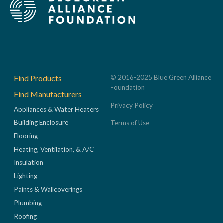
Footer
Find Products
© 2016-2025 Blue Green Alliance
Foundation
Find Manufacturers
Privacy Policy
Appliances & Water Heaters
Building Enclosure
Terms of Use
Flooring
Heating, Ventilation, & A/C
Insulation
Lighting
Paints & Wallcoverings
Plumbing
Roofing