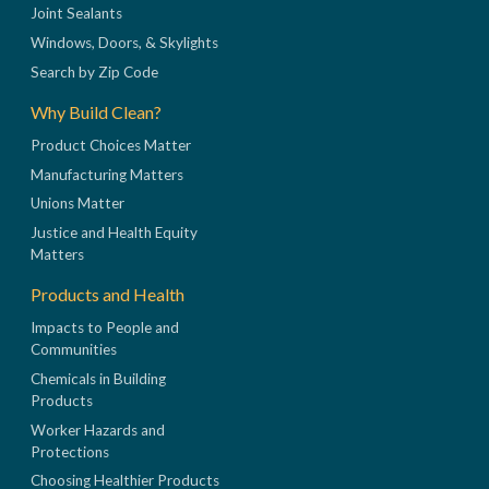
Joint Sealants
Windows, Doors, & Skylights
Search by Zip Code
Why Build Clean?
Product Choices Matter
Manufacturing Matters
Unions Matter
Justice and Health Equity
Matters
Products and Health
Impacts to People and
Communities
Chemicals in Building
Products
Worker Hazards and
Protections
Choosing Healthier Products