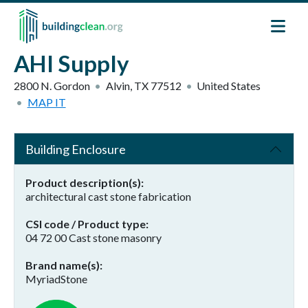
Skip to main content
AHI Supply
2800 N. Gordon
Alvin
,
TX
77512
United States
MAP IT
Building Enclosure
Product description(s)
architectural cast stone fabrication
CSI code / Product type
04 72 00 Cast stone masonry
Brand name(s)
MyriadStone