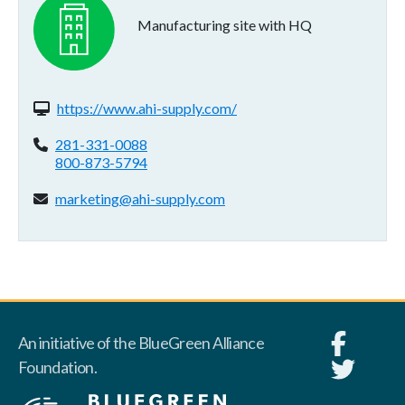
Manufacturing site with HQ
Website(s):
https://www.ahi-supply.com/
Phone:
281-331-0088
800-873-5794
Email address:
marketing@ahi-supply.com
An initiative of the BlueGreen Alliance
Foundation.