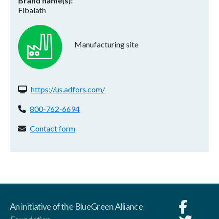
Brand name(s)
Fibalath
Manufacturing site
Website(s):
https://us.adfors.com/
Phone:
800-762-6694
Contact form:
Contact form
An initiative of the BlueGreen Alliance