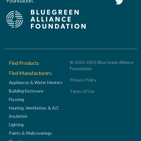
Foundation.
Footer
Find Products
© 2016-2025 Blue Green Alliance
Foundation
Find Manufacturers
Privacy Policy
Appliances & Water Heaters
Building Enclosure
Terms of Use
Flooring
Heating, Ventilation, & A/C
Insulation
Lighting
Paints & Wallcoverings