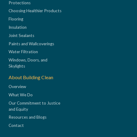
Protections
Choosing Healthier Products
Flooring
Insulation
Joint Sealants
Paints and Wallcoverings
Water Filtration
Windows, Doors, and
Skylights
About Building Clean
Overview
What We Do
Our Commitment to Justice
and Equity
Resources and Blogs
Contact