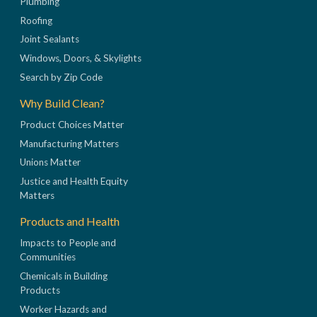
Plumbing
Roofing
Joint Sealants
Windows, Doors, & Skylights
Search by Zip Code
Why Build Clean?
Product Choices Matter
Manufacturing Matters
Unions Matter
Justice and Health Equity
Matters
Products and Health
Impacts to People and
Communities
Chemicals in Building
Products
Worker Hazards and