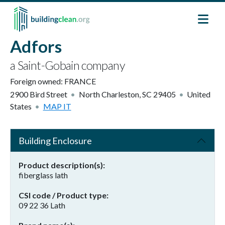
Skip to main content
Adfors
a Saint-Gobain company
Foreign owned:
FRANCE
2900 Bird Street
North Charleston
,
SC
29405
United
States
MAP IT
Building Enclosure
Product description(s)
fiberglass lath
CSI code / Product type
09 22 36 Lath