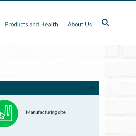
Products and Health
About Us
Manufacturing site