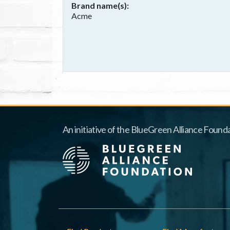
Brand name(s)
Acme
An initiative of the BlueGreen Alliance Founda
Footer