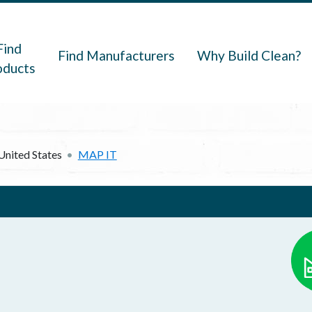
navigation
Find
Find Manufacturers
Why Build Clean?
oducts
United States
MAP IT