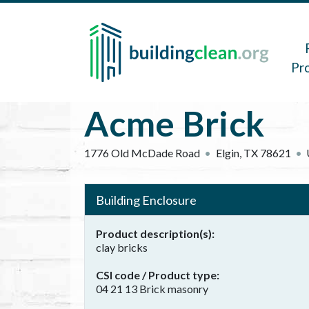
Skip to main content
Main 
Pr
Acme Brick
1776 Old McDade Road
Elgin
,
TX
78621
Building Enclosure
Product description(s)
clay bricks
CSI code / Product type
04 21 13 Brick masonry