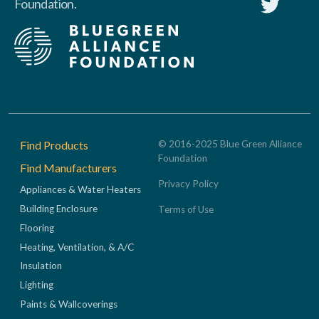
Foundation.
Footer
Find Products
© 2016-2025 Blue Green Alliance
Foundation
Find Manufacturers
Privacy Policy
Appliances & Water Heaters
Building Enclosure
Terms of Use
Flooring
Heating, Ventilation, & A/C
Insulation
Lighting
Paints & Wallcoverings