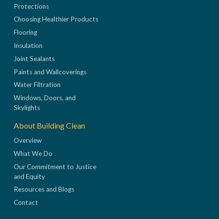
Protections
Choosing Healthier Products
Flooring
Insulation
Joint Sealants
Paints and Wallcoverings
Water Filtration
Windows, Doors, and
Skylights
About Building Clean
Overview
What We Do
Our Commitment to Justice
and Equity
Resources and Blogs
Contact