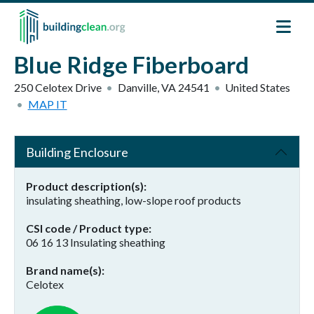
Skip to main content
Blue Ridge Fiberboard
250 Celotex Drive
Danville
,
VA
24541
United States
MAP IT
Building Enclosure
Product description(s)
insulating sheathing, low-slope roof products
CSI code / Product type
06 16 13 Insulating sheathing
Brand name(s)
Celotex