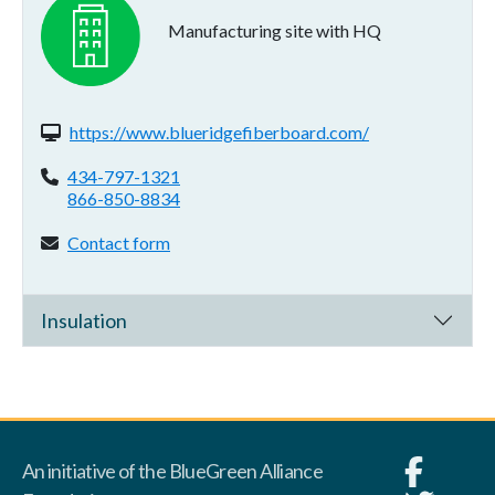
Manufacturing site with HQ
Website(s):
https://www.blueridgefiberboard.com/
Phone:
434-797-1321
866-850-8834
Contact form:
Contact form
Insulation
An initiative of the BlueGreen Alliance