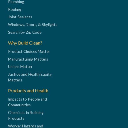
Plumbing
Roofing
Joint Sealants
Windows, Doors, & Skylights
Search by Zip Code
Why Build Clean?
Product Choices Matter
Manufacturing Matters
Unions Matter
Justice and Health Equity
Matters
Products and Health
Impacts to People and
Communities
Chemicals in Building
Products
Worker Hazards and