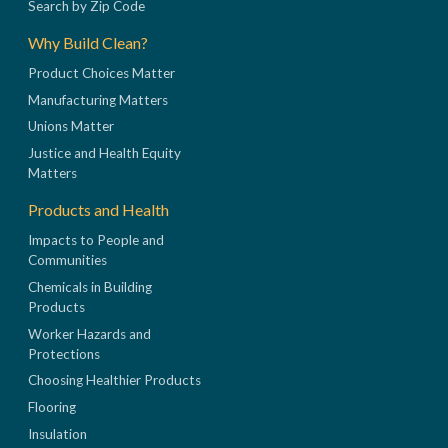
Search by Zip Code
Why Build Clean?
Product Choices Matter
Manufacturing Matters
Unions Matter
Justice and Health Equity
Matters
Products and Health
Impacts to People and
Communities
Chemicals in Building
Products
Worker Hazards and
Protections
Choosing Healthier Products
Flooring
Insulation