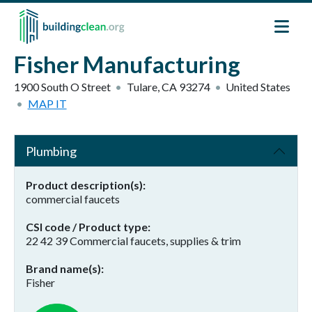
Skip to main content
Fisher Manufacturing
1900 South O Street
Tulare
,
CA
93274
United States
MAP IT
Plumbing
Product description(s)
commercial faucets
CSI code / Product type
22 42 39 Commercial faucets, supplies & trim
Brand name(s)
Fisher