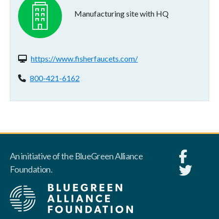
Manufacturing site with HQ
Website(s):
https://www.fisherfaucets.com/
Phone:
800-421-6162
An initiative of the BlueGreen Alliance
Foundation.