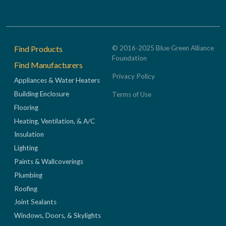
Footer
Find Products
© 2016-2025 Blue Green Alliance
Foundation
Find Manufacturers
Privacy Policy
Appliances & Water Heaters
Building Enclosure
Terms of Use
Flooring
Heating, Ventilation, & A/C
Insulation
Lighting
Paints & Wallcoverings
Plumbing
Roofing
Joint Sealants
Windows, Doors, & Skylights