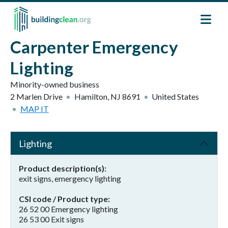
Skip to main content
Carpenter Emergency
Lighting
Minority-owned business
2 Marlen Drive
Hamilton
,
NJ
8691
United States
MAP IT
Lighting
Product description(s)
exit signs, emergency lighting
CSI code / Product type
26 52 00 Emergency lighting
26 53 00 Exit signs