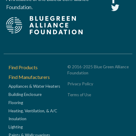
Foundation.
Footer
Find Products
© 2016-2025 Blue Green Alliance
Foundation
Find Manufacturers
Privacy Policy
Appliances & Water Heaters
Building Enclosure
Terms of Use
Flooring
Heating, Ventilation, & A/C
Insulation
Lighting
Paints & Wallcoverings