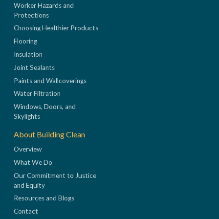
Worker Hazards and
Protections
Choosing Healthier Products
Flooring
Insulation
Joint Sealants
Paints and Wallcoverings
Water Filtration
Windows, Doors, and
Skylights
About Building Clean
Overview
What We Do
Our Commitment to Justice
and Equity
Resources and Blogs
Contact