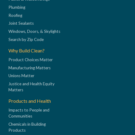
Plumbing
Roofing
Joint Sealants
Windows, Doors, & Skylights
Search by Zip Code
Why Build Clean?
Product Choices Matter
Manufacturing Matters
Unions Matter
Justice and Health Equity
Matters
Products and Health
Impacts to People and
Communities
Chemicals in Building
Products