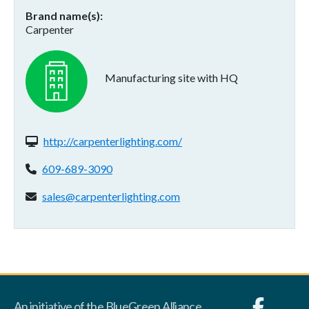
Brand name(s)
Carpenter
Manufacturing site with HQ
Website(s):
http://carpenterlighting.com/
Phone:
609-689-3090
Email address:
sales@carpenterlighting.com
An initiative of the BlueGreen Alliance