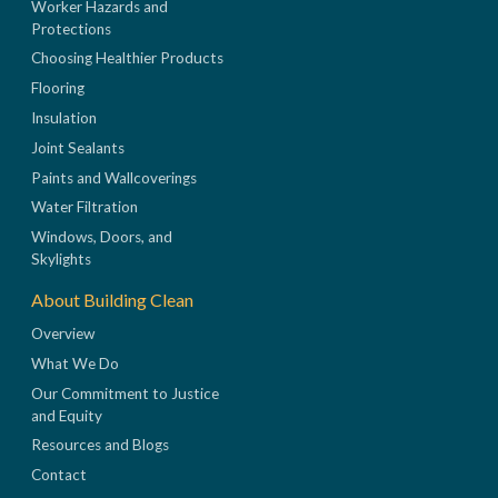
Worker Hazards and
Protections
Choosing Healthier Products
Flooring
Insulation
Joint Sealants
Paints and Wallcoverings
Water Filtration
Windows, Doors, and
Skylights
About Building Clean
Overview
What We Do
Our Commitment to Justice
and Equity
Resources and Blogs
Contact