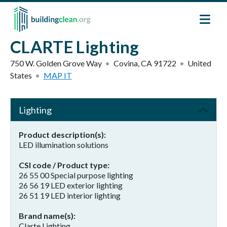
Skip to main content
CLARTE Lighting
750 W. Golden Grove Way
Covina
,
CA
91722
United
States
MAP IT
Lighting
Product description(s)
LED illumination solutions
CSI code / Product type
26 55 00 Special purpose lighting
26 56 19 LED exterior lighting
26 51 19 LED interior lighting
Brand name(s)
Clarte Lighting