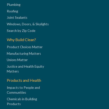
Plumbing
Roofing
Joint Sealants
Windows, Doors, & Skylights
Search by Zip Code
Why Build Clean?
Product Choices Matter
Manufacturing Matters
Unions Matter
Justice and Health Equity
Matters
Products and Health
Impacts to People and
Communities
Chemicals in Building
Products