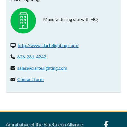
Manufacturing site with HQ
Website(s):
http://www.clartelighting.com/
Phone:
626-261-4242
Email address:
sales@clarte.lighting.com
Contact form:
Contact form
An initiative of the BlueGreen Alliance