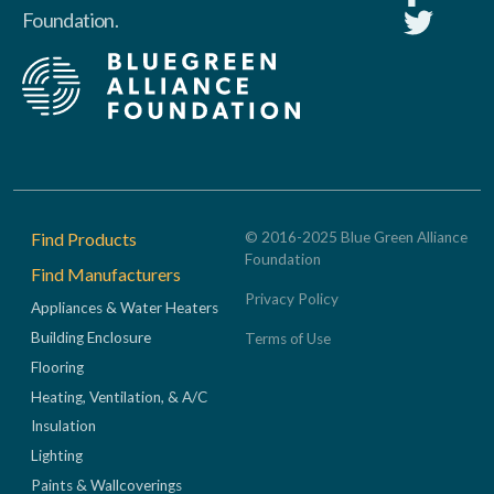
Foundation.
Footer
Find Products
© 2016-2025 Blue Green Alliance
Foundation
Find Manufacturers
Privacy Policy
Appliances & Water Heaters
Building Enclosure
Terms of Use
Flooring
Heating, Ventilation, & A/C
Insulation
Lighting
Paints & Wallcoverings