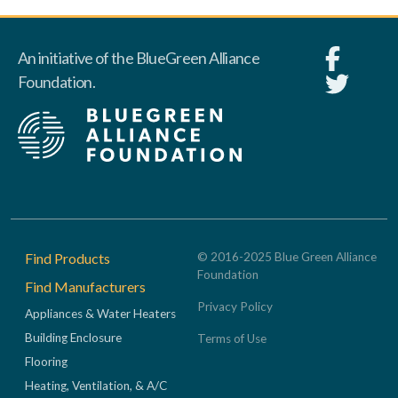
An initiative of the BlueGreen Alliance
Foundation.
Footer
Find Products
© 2016-2025 Blue Green Alliance
Foundation
Find Manufacturers
Privacy Policy
Appliances & Water Heaters
Building Enclosure
Terms of Use
Flooring
Heating, Ventilation, & A/C