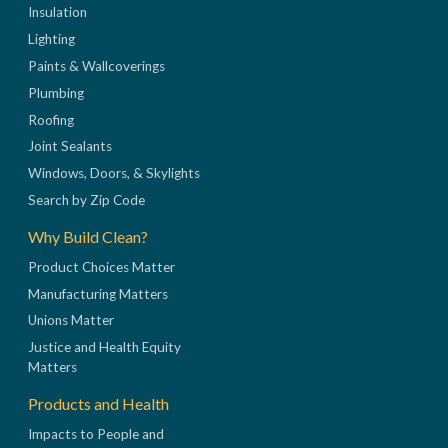
Insulation
Lighting
Paints & Wallcoverings
Plumbing
Roofing
Joint Sealants
Windows, Doors, & Skylights
Search by Zip Code
Why Build Clean?
Product Choices Matter
Manufacturing Matters
Unions Matter
Justice and Health Equity
Matters
Products and Health
Impacts to People and