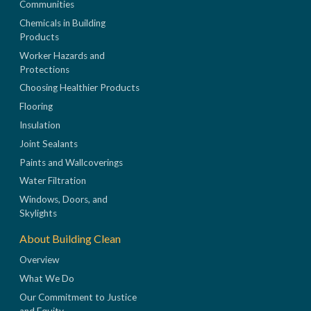
Communities
Chemicals in Building
Products
Worker Hazards and
Protections
Choosing Healthier Products
Flooring
Insulation
Joint Sealants
Paints and Wallcoverings
Water Filtration
Windows, Doors, and
Skylights
About Building Clean
Overview
What We Do
Our Commitment to Justice
and Equity