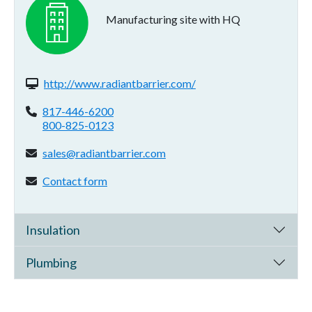
Manufacturing site with HQ
Website(s):
http://www.radiantbarrier.com/
Phone:
817-446-6200
800-825-0123
Email address:
sales@radiantbarrier.com
Contact form:
Contact form
Insulation
Plumbing