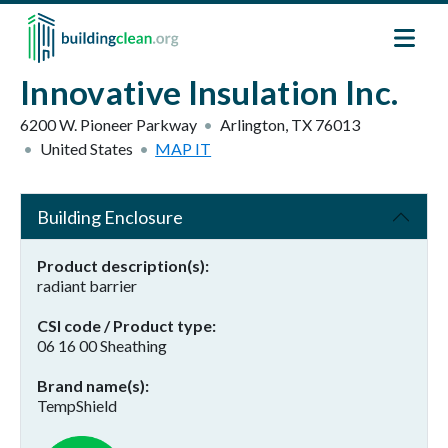
Skip to main content
Innovative Insulation Inc.
6200 W. Pioneer Parkway
Arlington
,
TX
76013
United States
MAP IT
Building Enclosure
Product description(s)
radiant barrier
CSI code / Product type
06 16 00 Sheathing
Brand name(s)
TempShield