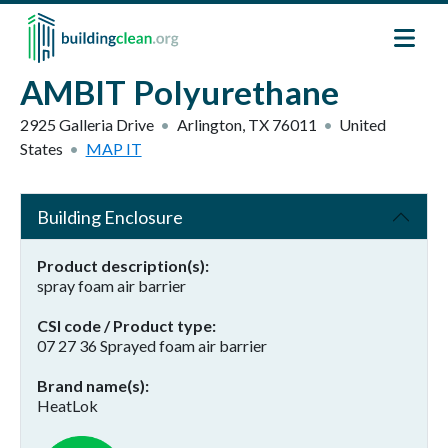
Skip to main content
AMBIT Polyurethane
2925 Galleria Drive
Arlington
,
TX
76011
United
States
MAP IT
Building Enclosure
Product description(s)
spray foam air barrier
CSI code / Product type
07 27 36 Sprayed foam air barrier
Brand name(s)
HeatLok