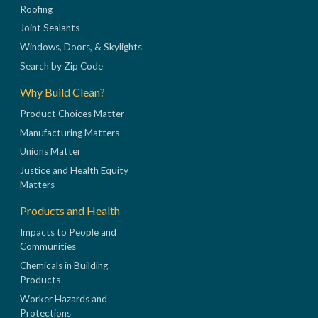
Roofing
Joint Sealants
Windows, Doors, & Skylights
Search by Zip Code
Why Build Clean?
Product Choices Matter
Manufacturing Matters
Unions Matter
Justice and Health Equity
Matters
Products and Health
Impacts to People and
Communities
Chemicals in Building
Products
Worker Hazards and
Protections