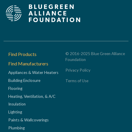
Footer
Find Products
© 2016-2025 Blue Green Alliance
Foundation
Find Manufacturers
Privacy Policy
Appliances & Water Heaters
Building Enclosure
Terms of Use
Flooring
Heating, Ventilation, & A/C
Insulation
Lighting
Paints & Wallcoverings
Plumbing