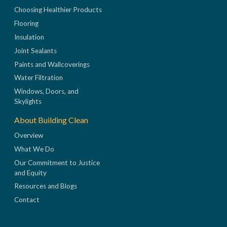
Choosing Healthier Products
Flooring
Insulation
Joint Sealants
Paints and Wallcoverings
Water Filtration
Windows, Doors, and
Skylights
About Building Clean
Overview
What We Do
Our Commitment to Justice
and Equity
Resources and Blogs
Contact