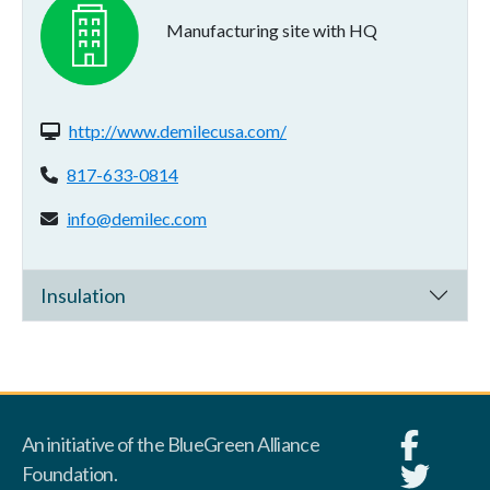
Manufacturing site with HQ
Website(s):
http://www.demilecusa.com/
Phone:
817-633-0814
Email address:
info@demilec.com
Insulation
An initiative of the BlueGreen Alliance
Foundation.