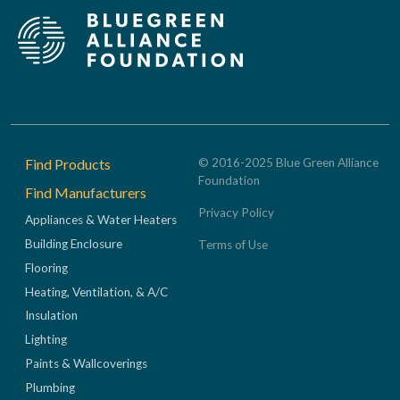
Footer
Find Products
© 2016-2025 Blue Green Alliance
Foundation
Find Manufacturers
Privacy Policy
Appliances & Water Heaters
Building Enclosure
Terms of Use
Flooring
Heating, Ventilation, & A/C
Insulation
Lighting
Paints & Wallcoverings
Plumbing