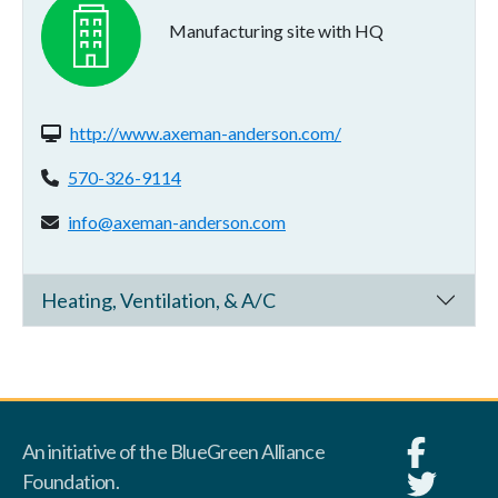
Manufacturing site with HQ
Website(s):
http://www.axeman-anderson.com/
Phone:
570-326-9114
Email address:
info@axeman-anderson.com
Heating, Ventilation, & A/C
An initiative of the BlueGreen Alliance
Foundation.