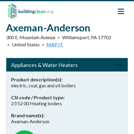
Skip to main content
Axeman-Anderson
300 E. Mountain Avenue
Williamsport
,
PA
17702
United States
MAP IT
Appliances & Water Heaters
Product description(s)
electric, coal, gas and oil boilers
CSI code / Product type
23 52 00 Heating boilers
Brand name(s)
Axeman-Anderson