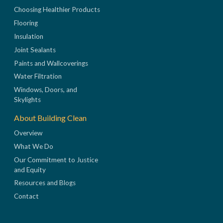
Choosing Healthier Products
Flooring
Insulation
Joint Sealants
Paints and Wallcoverings
Water Filtration
Windows, Doors, and
Skylights
About Building Clean
Overview
What We Do
Our Commitment to Justice
and Equity
Resources and Blogs
Contact