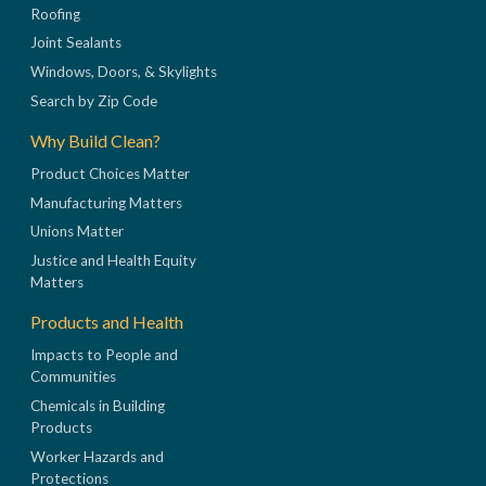
Roofing
Joint Sealants
Windows, Doors, & Skylights
Search by Zip Code
Why Build Clean?
Product Choices Matter
Manufacturing Matters
Unions Matter
Justice and Health Equity
Matters
Products and Health
Impacts to People and
Communities
Chemicals in Building
Products
Worker Hazards and
Protections