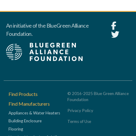
An initiative of the BlueGreen Alliance
Foundation.
Footer
Find Products
© 2016-2025 Blue Green Alliance
Foundation
Find Manufacturers
Privacy Policy
Appliances & Water Heaters
Building Enclosure
Terms of Use
Flooring