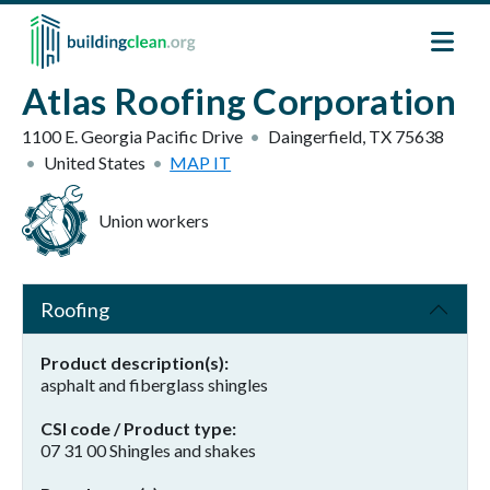
Skip to main content
Atlas Roofing Corporation
1100 E. Georgia Pacific Drive
Daingerfield
,
TX
75638
United States
MAP IT
Union workers
Roofing
Product description(s)
asphalt and fiberglass shingles
CSI code / Product type
07 31 00 Shingles and shakes