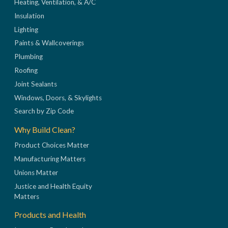
Heating, Ventilation, & A/C
Insulation
Lighting
Paints & Wallcoverings
Plumbing
Roofing
Joint Sealants
Windows, Doors, & Skylights
Search by Zip Code
Why Build Clean?
Product Choices Matter
Manufacturing Matters
Unions Matter
Justice and Health Equity
Matters
Products and Health