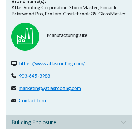
Brand name(s)
Atlas Roofing Corporation, StormMaster, Pinnacle,
Briarwood Pro, ProLam, Castlebrook 35, GlassMaster
Manufacturing site
Website(s):
https://www.atlasroofing.com/
Phone:
903-645-3988
Email address:
marketing@atlasroofing.com
Contact form:
Contact form
Building Enclosure