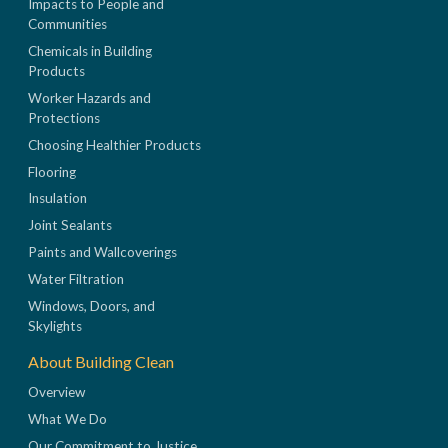
Impacts to People and
Communities
Chemicals in Building
Products
Worker Hazards and
Protections
Choosing Healthier Products
Flooring
Insulation
Joint Sealants
Paints and Wallcoverings
Water Filtration
Windows, Doors, and
Skylights
About Building Clean
Overview
What We Do
Our Commitment to Justice