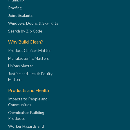
Roofing
Joint Sealants
Windows, Doors, & Skylights
Search by Zip Code
Why Build Clean?
Product Choices Matter
Manufacturing Matters
Unions Matter
Justice and Health Equity
Matters
Products and Health
Impacts to People and
Communities
Chemicals in Building
Products
Worker Hazards and