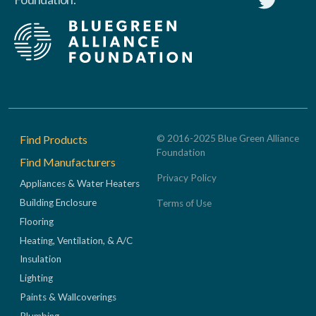
Footer
Find Products
© 2016-2025 Blue Green Alliance
Foundation
Find Manufacturers
Privacy Policy
Appliances & Water Heaters
Building Enclosure
Terms of Use
Flooring
Heating, Ventilation, & A/C
Insulation
Lighting
Paints & Wallcoverings
Plumbing