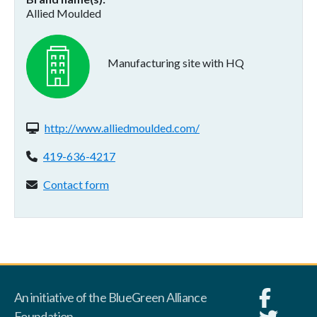
Allied Moulded
Manufacturing site with HQ
Website(s):
http://www.alliedmoulded.com/
Phone:
419-636-4217
Contact form:
Contact form
An initiative of the BlueGreen Alliance
Foundation.