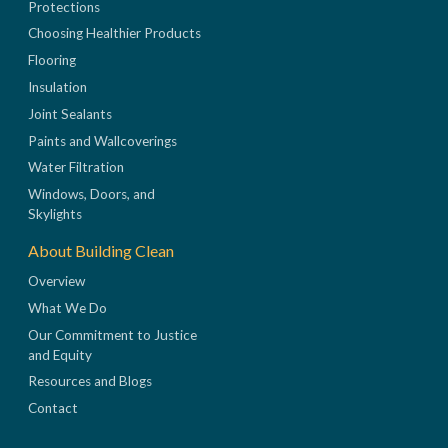
Protections
Choosing Healthier Products
Flooring
Insulation
Joint Sealants
Paints and Wallcoverings
Water Filtration
Windows, Doors, and
Skylights
About Building Clean
Overview
What We Do
Our Commitment to Justice
and Equity
Resources and Blogs
Contact