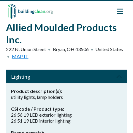
Skip to main content
Allied Moulded Products
Inc.
222 N. Union Street
Bryan
,
OH
43506
United States
MAP IT
Lighting
Product description(s)
utility lights, lamp holders
CSI code / Product type
26 56 19 LED exterior lighting
26 51 19 LED interior lighting
Brand name(s)