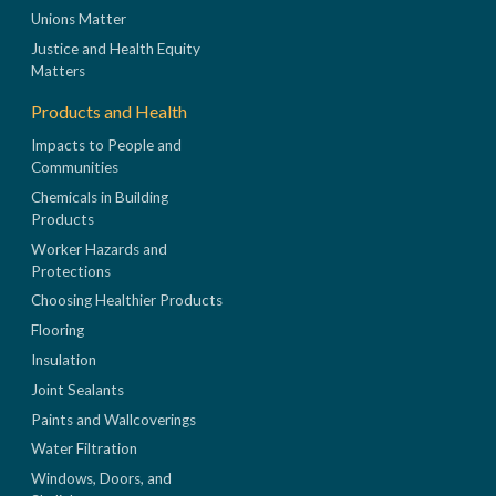
Unions Matter
Justice and Health Equity
Matters
Products and Health
Impacts to People and
Communities
Chemicals in Building
Products
Worker Hazards and
Protections
Choosing Healthier Products
Flooring
Insulation
Joint Sealants
Paints and Wallcoverings
Water Filtration
Windows, Doors, and