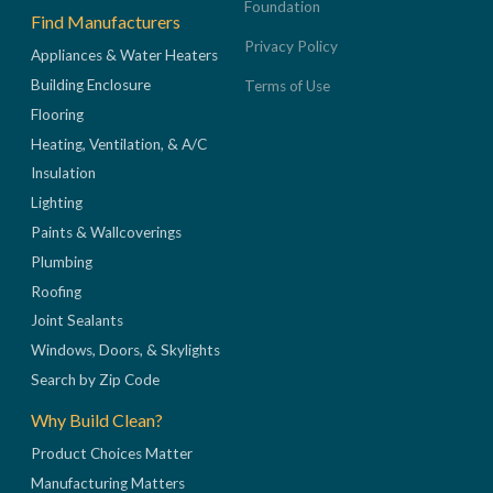
Foundation
Find Manufacturers
Privacy Policy
Appliances & Water Heaters
Building Enclosure
Terms of Use
Flooring
Heating, Ventilation, & A/C
Insulation
Lighting
Paints & Wallcoverings
Plumbing
Roofing
Joint Sealants
Windows, Doors, & Skylights
Search by Zip Code
Why Build Clean?
Product Choices Matter
Manufacturing Matters