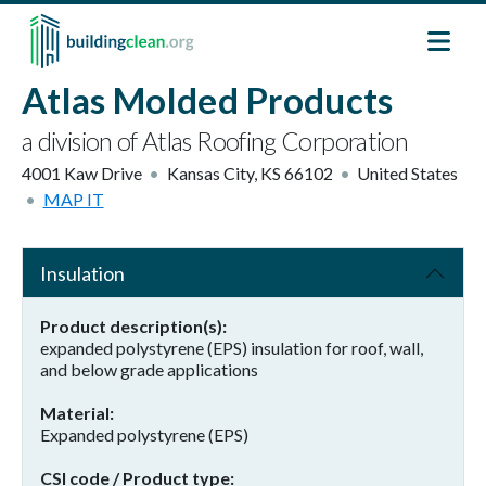
Skip to main content
Atlas Molded Products
a division of Atlas Roofing Corporation
4001 Kaw Drive
Kansas City
,
KS
66102
United States
MAP IT
Insulation
Product description(s)
expanded polystyrene (EPS) insulation for roof, wall,
and below grade applications
Material
Expanded polystyrene (EPS)
CSI code / Product type