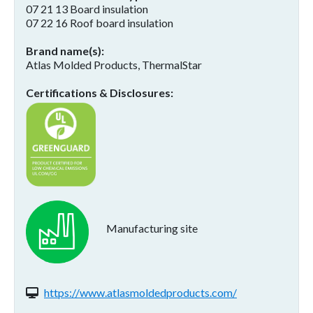
07 21 13 Board insulation
07 22 16 Roof board insulation
Brand name(s)
Atlas Molded Products, ThermalStar
Certifications & Disclosures
Manufacturing site
Website(s):
https://www.atlasmoldedproducts.com/