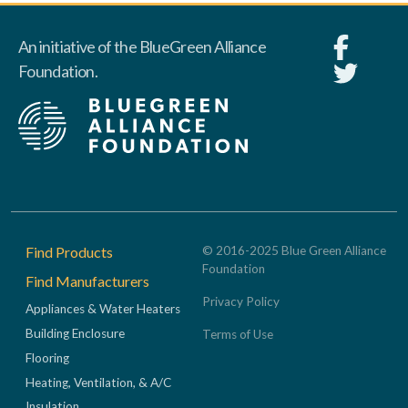
An initiative of the BlueGreen Alliance
Foundation.
Footer
Find Products
© 2016-2025 Blue Green Alliance
Foundation
Find Manufacturers
Privacy Policy
Appliances & Water Heaters
Building Enclosure
Terms of Use
Flooring
Heating, Ventilation, & A/C
Insulation