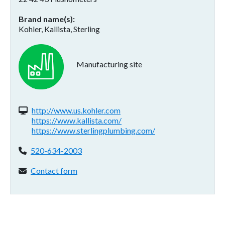
Brand name(s)
Kohler, Kallista, Sterling
Manufacturing site
Website(s):
http://www.us.kohler.com
https://www.kallista.com/
https://www.sterlingplumbing.com/
Phone:
520-634-2003
Contact form:
Contact form