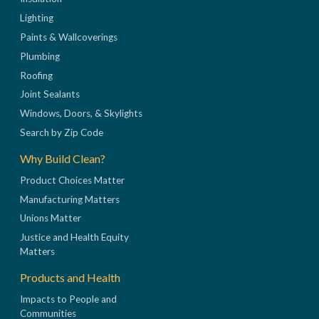
Lighting
Paints & Wallcoverings
Plumbing
Roofing
Joint Sealants
Windows, Doors, & Skylights
Search by Zip Code
Why Build Clean?
Product Choices Matter
Manufacturing Matters
Unions Matter
Justice and Health Equity
Matters
Products and Health
Impacts to People and
Communities