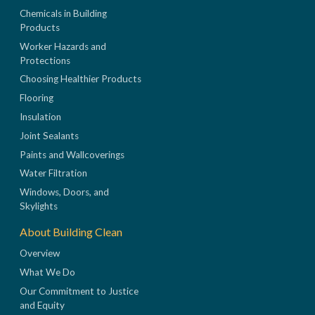
Chemicals in Building
Products
Worker Hazards and
Protections
Choosing Healthier Products
Flooring
Insulation
Joint Sealants
Paints and Wallcoverings
Water Filtration
Windows, Doors, and
Skylights
About Building Clean
Overview
What We Do
Our Commitment to Justice
and Equity