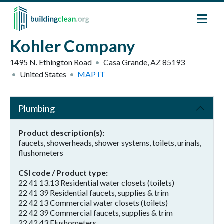
Skip to main content
Kohler Company
1495 N. Ethington Road
Casa Grande
,
AZ
85193
United States
MAP IT
Plumbing
Product description(s)
faucets, showerheads, shower systems, toilets, urinals,
flushometers
CSI code / Product type
22 41 13.13 Residential water closets (toilets)
22 41 39 Residential faucets, supplies & trim
22 42 13 Commercial water closets (toilets)
22 42 39 Commercial faucets, supplies & trim
22 42 43 Flushometers