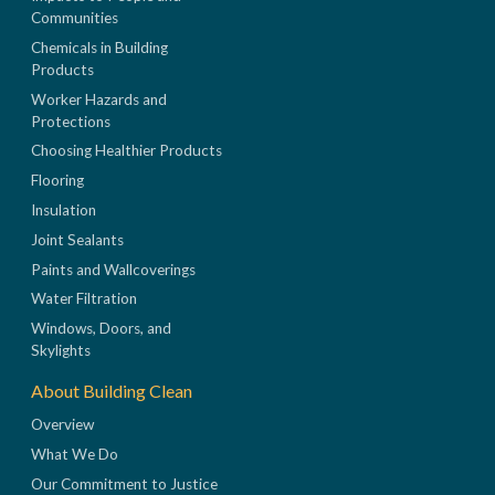
Communities
Chemicals in Building
Products
Worker Hazards and
Protections
Choosing Healthier Products
Flooring
Insulation
Joint Sealants
Paints and Wallcoverings
Water Filtration
Windows, Doors, and
Skylights
About Building Clean
Overview
What We Do
Our Commitment to Justice