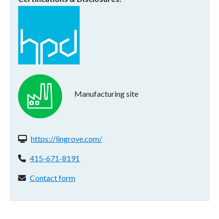
Manufacturing site
Website(s):
https://lingrove.com/
Phone:
415-671-8191
Contact form:
Contact form