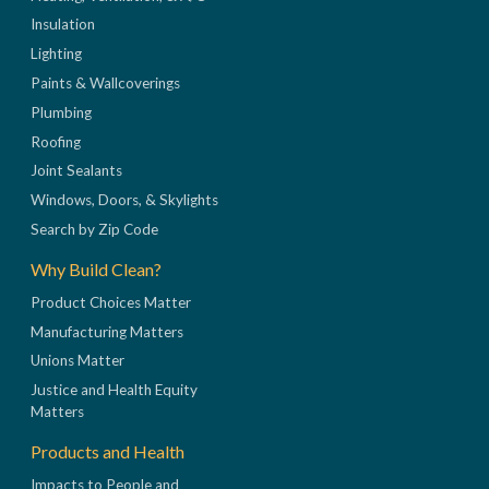
Insulation
Lighting
Paints & Wallcoverings
Plumbing
Roofing
Joint Sealants
Windows, Doors, & Skylights
Search by Zip Code
Why Build Clean?
Product Choices Matter
Manufacturing Matters
Unions Matter
Justice and Health Equity
Matters
Products and Health
Impacts to People and