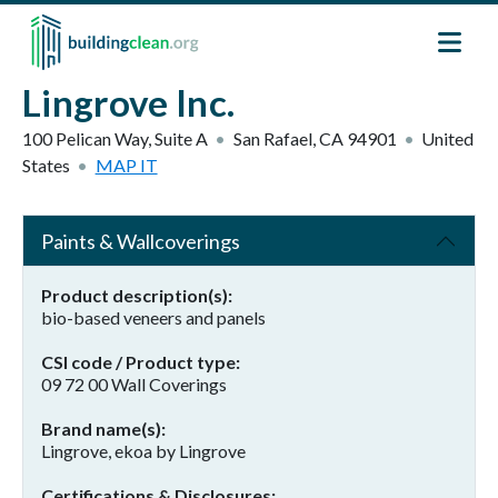
Skip to main content
Lingrove Inc.
100 Pelican Way, Suite A
San Rafael
,
CA
94901
United
States
MAP IT
Paints & Wallcoverings
Product description(s)
bio-based veneers and panels
CSI code / Product type
09 72 00 Wall Coverings
Brand name(s)
Lingrove, ekoa by Lingrove
Certifications & Disclosures