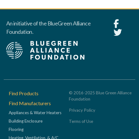
An initiative of the BlueGreen Alliance
Foundation.
Footer
Find Products
© 2016-2025 Blue Green Alliance
Foundation
Find Manufacturers
Privacy Policy
Appliances & Water Heaters
Building Enclosure
Terms of Use
Flooring
Heating, Ventilation, & A/C