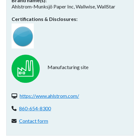
Brand name(s)
Ahlstrom-Munksjö Paper Inc, Wallwise, WallStar
Certifications & Disclosures
Manufacturing site
Website(s):
https://www.ahlstrom.com/
Phone:
860-654-8300
Contact form:
Contact form