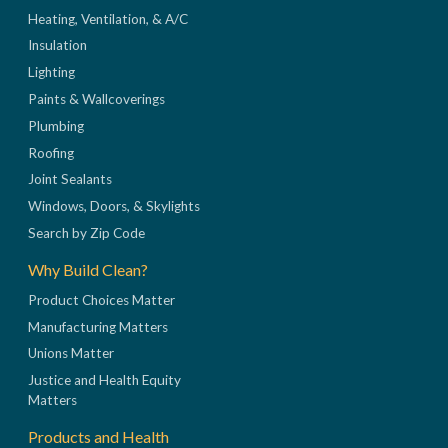
Heating, Ventilation, & A/C
Insulation
Lighting
Paints & Wallcoverings
Plumbing
Roofing
Joint Sealants
Windows, Doors, & Skylights
Search by Zip Code
Why Build Clean?
Product Choices Matter
Manufacturing Matters
Unions Matter
Justice and Health Equity
Matters
Products and Health