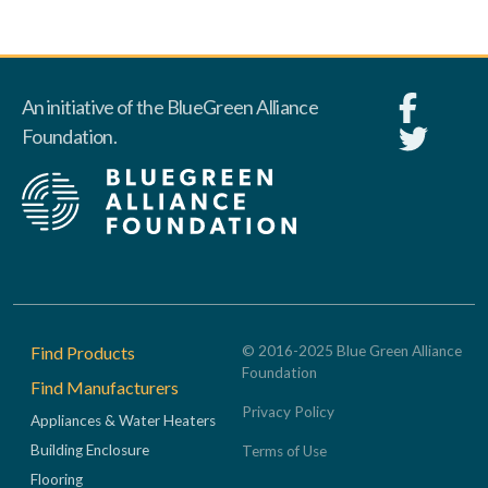
An initiative of the BlueGreen Alliance
Foundation.
Footer
Find Products
© 2016-2025 Blue Green Alliance
Foundation
Find Manufacturers
Privacy Policy
Appliances & Water Heaters
Building Enclosure
Terms of Use
Flooring