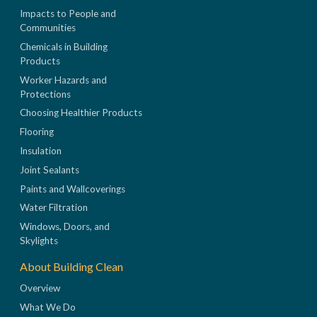
Impacts to People and
Communities
Chemicals in Building
Products
Worker Hazards and
Protections
Choosing Healthier Products
Flooring
Insulation
Joint Sealants
Paints and Wallcoverings
Water Filtration
Windows, Doors, and
Skylights
About Building Clean
Overview
What We Do