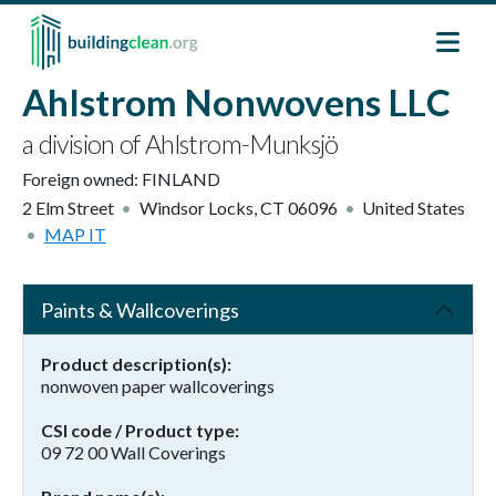
Skip to main content
Ahlstrom Nonwovens LLC
a division of Ahlstrom-Munksjö
Foreign owned:
FINLAND
2 Elm Street
Windsor Locks
,
CT
06096
United States
MAP IT
Paints & Wallcoverings
Product description(s)
nonwoven paper wallcoverings
CSI code / Product type
09 72 00 Wall Coverings