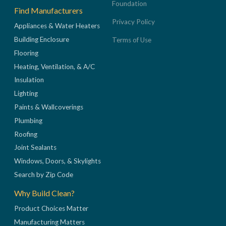
Foundation
Find Manufacturers
Privacy Policy
Appliances & Water Heaters
Building Enclosure
Terms of Use
Flooring
Heating, Ventilation, & A/C
Insulation
Lighting
Paints & Wallcoverings
Plumbing
Roofing
Joint Sealants
Windows, Doors, & Skylights
Search by Zip Code
Why Build Clean?
Product Choices Matter
Manufacturing Matters