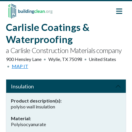
Skip to main content
Carlisle Coatings &
Waterproofing
a Carlisle Construction Materials company
900 Hensley Lane
Wylie
,
TX
75098
United States
MAP IT
Insulation
Product description(s)
polyiso wall insulation
Material
Polyisocyanurate