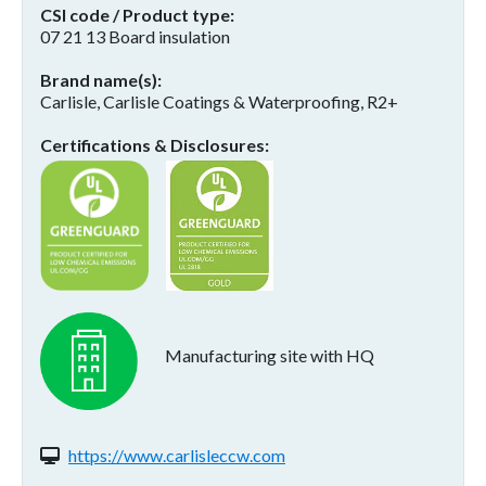
CSI code / Product type
07 21 13 Board insulation
Brand name(s)
Carlisle, Carlisle Coatings & Waterproofing, R2+
Certifications & Disclosures
Manufacturing site with HQ
Website(s):
https://www.carlisleccw.com