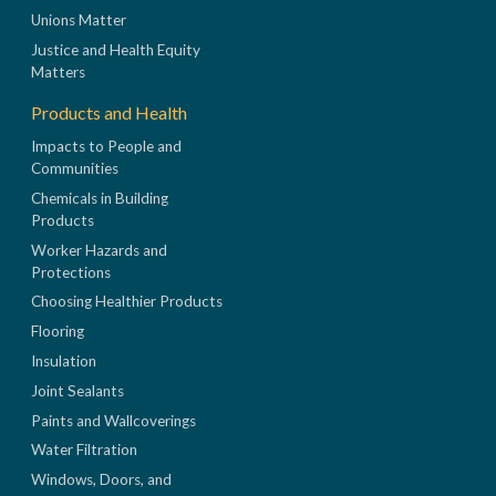
Unions Matter
Justice and Health Equity
Matters
Products and Health
Impacts to People and
Communities
Chemicals in Building
Products
Worker Hazards and
Protections
Choosing Healthier Products
Flooring
Insulation
Joint Sealants
Paints and Wallcoverings
Water Filtration
Windows, Doors, and