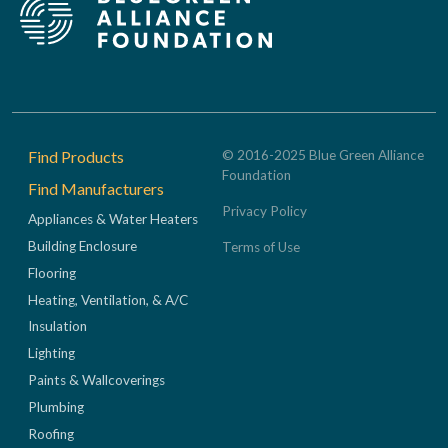
Footer
Find Products
© 2016-2025 Blue Green Alliance
Foundation
Find Manufacturers
Privacy Policy
Appliances & Water Heaters
Building Enclosure
Terms of Use
Flooring
Heating, Ventilation, & A/C
Insulation
Lighting
Paints & Wallcoverings
Plumbing
Roofing