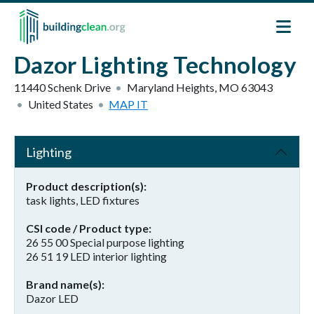
Skip to main content
Dazor Lighting Technology
11440 Schenk Drive
Maryland Heights
,
MO
63043
United States
MAP IT
Lighting
Product description(s)
task lights, LED fixtures
CSI code / Product type
26 55 00 Special purpose lighting
26 51 19 LED interior lighting
Brand name(s)
Dazor LED