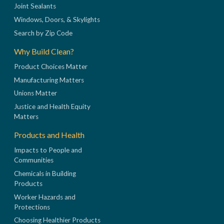
Joint Sealants
Windows, Doors, & Skylights
Search by Zip Code
Why Build Clean?
Product Choices Matter
Manufacturing Matters
Unions Matter
Justice and Health Equity
Matters
Products and Health
Impacts to People and
Communities
Chemicals in Building
Products
Worker Hazards and
Protections
Choosing Healthier Products