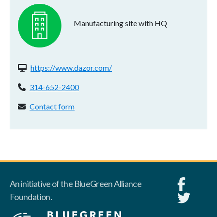
Manufacturing site with HQ
Website(s):
https://www.dazor.com/
Phone:
314-652-2400
Contact form:
Contact form
An initiative of the BlueGreen Alliance
Foundation.