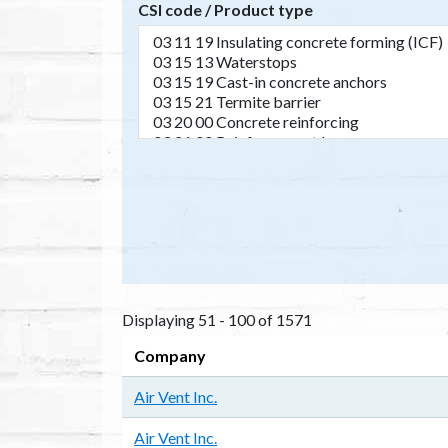
CSI code / Product type
Displaying 51 - 100 of 1571
Company
Air Vent Inc.
Air Vent Inc.