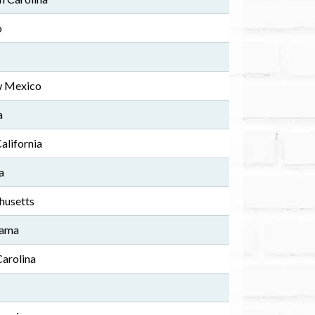
o
w Mexico
a
California
a
husetts
bama
Carolina