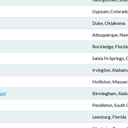
Gypsum, Colorad
Duke, Oklahoma
Albuquerque, Ne
Rockledge, Florid
Santa Fe Springs, 
Irvington, Alabam
Holliston, Massac
on)
Birmingham, Ala
Pendleton, South 
Leesburg, Florida