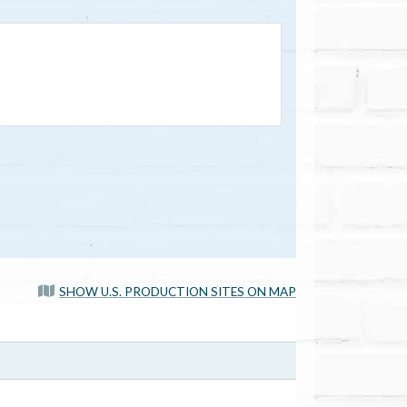
SHOW U.S. PRODUCTION SITES ON MAP