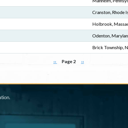
Manheim, Pennsyl
Cranston, Rhode I
Holbrook, Massac
Odenton, Maryla
Brick Township, 
Previous page
Next page
‹‹
Page 2
››
tion.