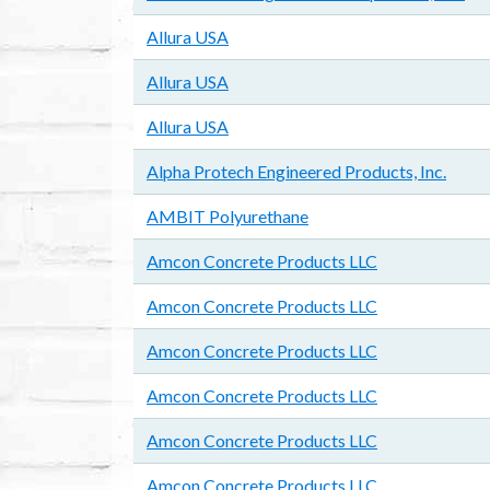
Allura USA
Allura USA
Allura USA
Alpha Protech Engineered Products, Inc.
AMBIT Polyurethane
Amcon Concrete Products LLC
Amcon Concrete Products LLC
Amcon Concrete Products LLC
Amcon Concrete Products LLC
Amcon Concrete Products LLC
Amcon Concrete Products LLC