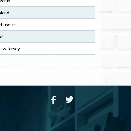
vania
sland
husetts
nd
New Jersey