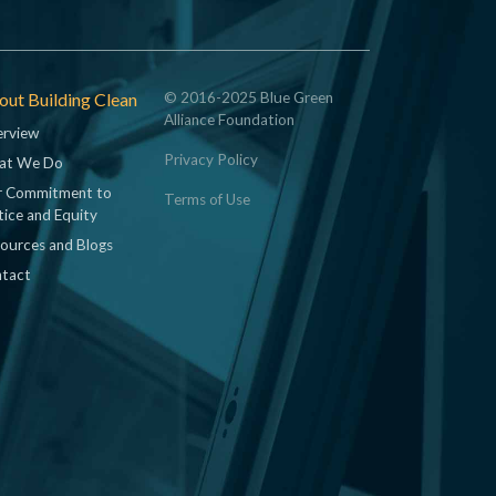
ut Building Clean
© 2016-2025 Blue Green
Alliance Foundation
rview
Privacy Policy
at We Do
 Commitment to
Terms of Use
tice and Equity
ources and Blogs
tact