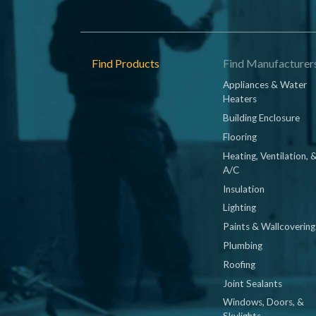
Footer
Find Products
Find Manufacturer
Appliances & Water
Heaters
Building Enclosure
Flooring
Heating, Ventilation, 
A/C
Insulation
Lighting
Paints & Wallcovering
Plumbing
Roofing
Joint Sealants
Windows, Doors, &