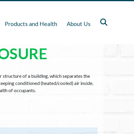
Products and Health
About Us
LOSURE
r structure of a building, which separates the
keeping conditioned (heated/cooled) air inside.
ealth of occupants.