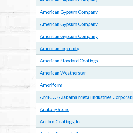
American Gypsum Company
American Gypsum Company
American Gypsum Company
American Ingenuity
American Standard Coatings
American Weatherstar
Ameriform
AMICO (Alabama Metal Industries Corporati
Anatoliy Stone
Anchor Coatings, Inc.