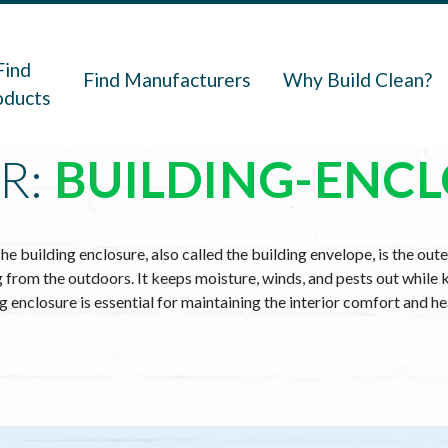
navigation
Find
Find Manufacturers
Why Build Clean?
oducts
R:
BUILDING-ENC
he building enclosure, also called the building envelope, is the oute
ng from the outdoors. It keeps moisture, winds, and pests out while 
ing enclosure is essential for maintaining the interior comfort and h