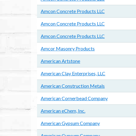
Amcon Concrete Products LLC
Amcon Concrete Products LLC
Amcon Concrete Products LLC
Amcor Masonry Products
American Artstone
American Clay Enterprises, LLC
American Construction Metals
American Cornerbead Company
American eChem, Inc.
American Gypsum Company
American Gypsum Company