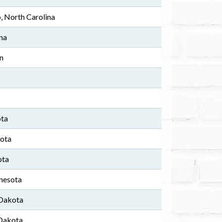
, North Carolina
ana
n
ota
sota
ota
nesota
 Dakota
 Dakota