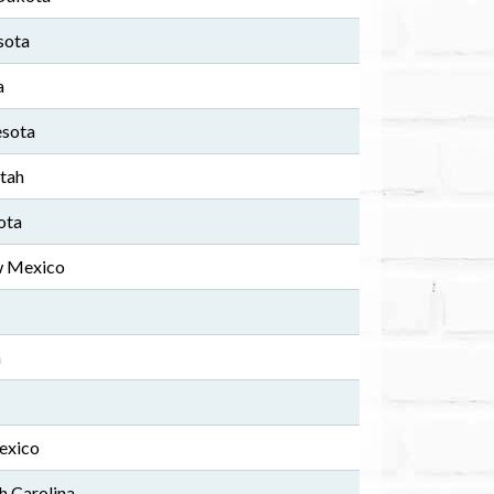
sota
a
esota
Utah
ota
w Mexico
a
exico
h Carolina