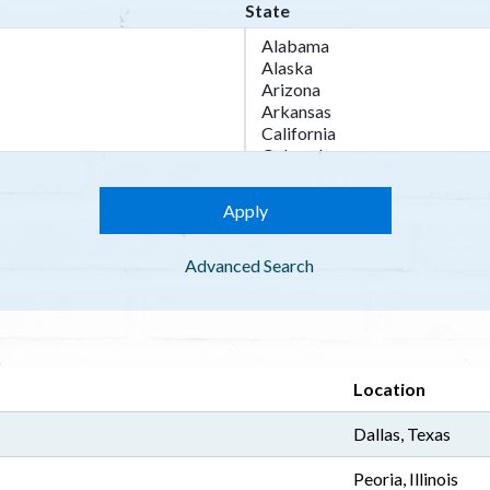
State
Advanced Search
Location
Dallas, Texas
Peoria, Illinois