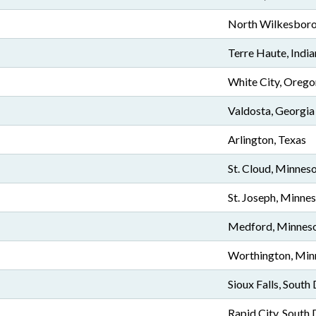
North Wilkesboro
Terre Haute, Indi
White City, Orego
Valdosta, Georgia
Arlington, Texas
St. Cloud, Minnes
St. Joseph, Minne
Medford, Minnes
Worthington, Min
Sioux Falls, South
Rapid City, South