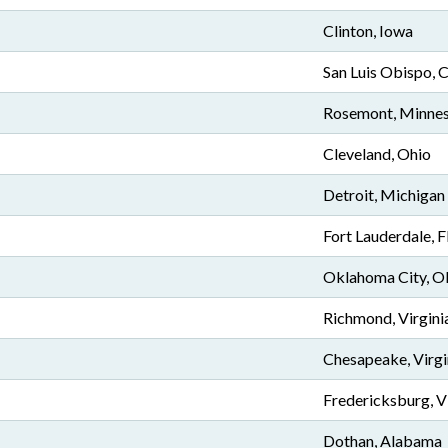
Clinton, Iowa
San Luis Obispo, C
Rosemont, Minne
Cleveland, Ohio
Detroit, Michigan
Fort Lauderdale, F
Oklahoma City, 
Richmond, Virgini
Chesapeake, Virgi
Fredericksburg, V
Dothan, Alabama