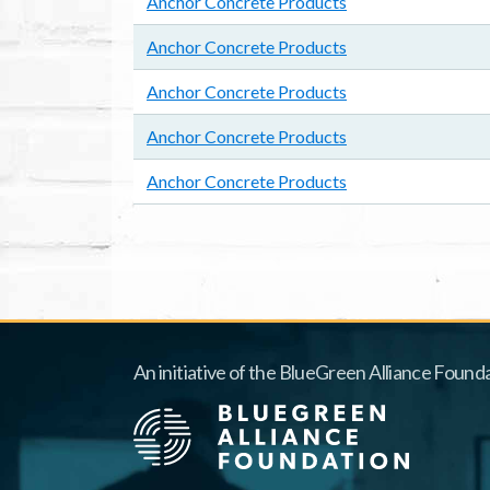
Anchor Concrete Products
Anchor Concrete Products
Anchor Concrete Products
Anchor Concrete Products
Anchor Concrete Products
Pagination
An initiative of the BlueGreen Alliance Founda