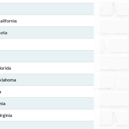
alifornia
sota
lorida
Oklahoma
a
nia
irginia