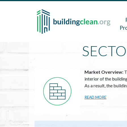
Skip to main content
Main 
Pr
SECTO
Image
Market Overview:
T
interior of the buildi
As a result, the build
READ MORE