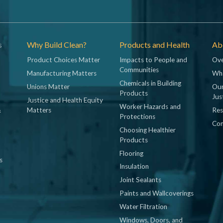
s
Why Build Clean?
Products and Health
Abo
Product Choices Matter
Impacts to People and
Ove
Communities
Manufacturing Matters
Wh
Chemicals in Building
Unions Matter
Our
Products
Jus
Justice and Health Equity
Worker Hazards and
&
Matters
Res
Protections
Con
Choosing Healthier
Products
Flooring
s
Insulation
Joint Sealants
Paints and Wallcoverings
Water Filtration
Windows, Doors, and