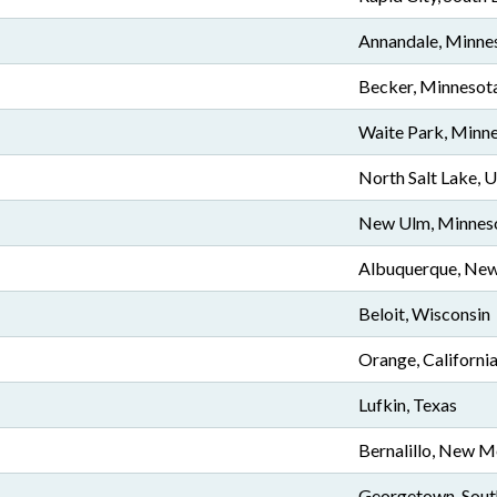
Annandale, Minne
Becker, Minnesot
Waite Park, Minn
North Salt Lake, 
New Ulm, Minnes
Albuquerque, Ne
Beloit, Wisconsin
Orange, Californi
Lufkin, Texas
Bernalillo, New M
Georgetown, Sout