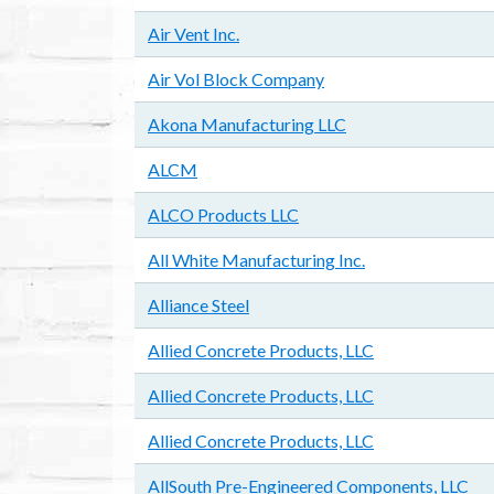
Air Vent Inc.
Air Vol Block Company
Akona Manufacturing LLC
ALCM
ALCO Products LLC
All White Manufacturing Inc.
Alliance Steel
Allied Concrete Products, LLC
Allied Concrete Products, LLC
Allied Concrete Products, LLC
AllSouth Pre-Engineered Components, LLC